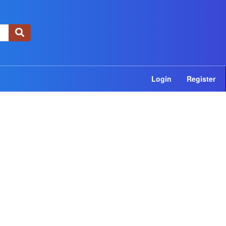
×
Login
Register