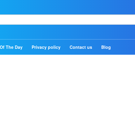
Home
Authors
Of The Day
Privacy policy
Contact us
Blog
Topics
Quotes Of The Day
Privacy policy
Contact us