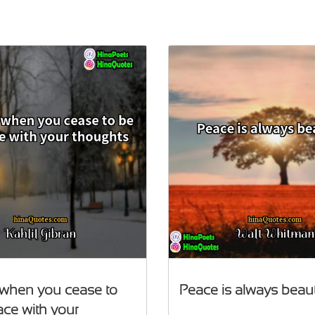
 when you cease to
Peace is always beaut
ace with your