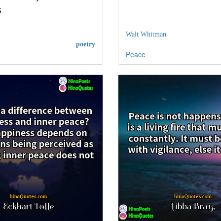
s
Walt Whitman
poetry
Peace