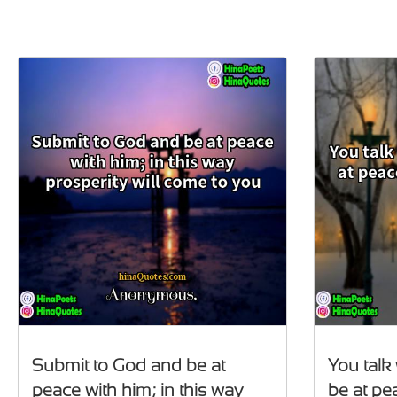
Submit to God and be at
You talk
peace with him; in this way
be at pe