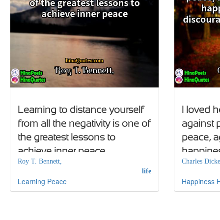
Learning to distance yourself
I loved h
from all the negativity is one of
against 
the greatest lessons to
peace, a
achieve inner peace
happines
Roy T. Bennett,
Charles Dicke
discoura
life
Learning
Peace
Happiness