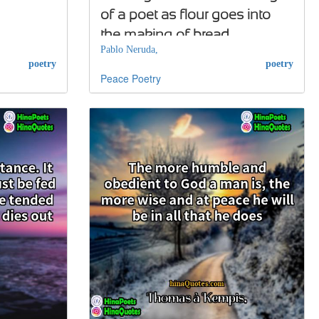
of a poet as flour goes into
the making of bread
Pablo Neruda,
poetry
poetry
Peace
Poetry