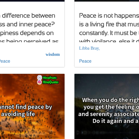
 a difference between
Peace is not happenst
s and inner peace?
is a living fire that mu
ppiness depends on
constantly. It must be
ns being perceived as
with vigilance, else it 
Libba Bray,
; inner peace does not
wisdom
Peace
Peace