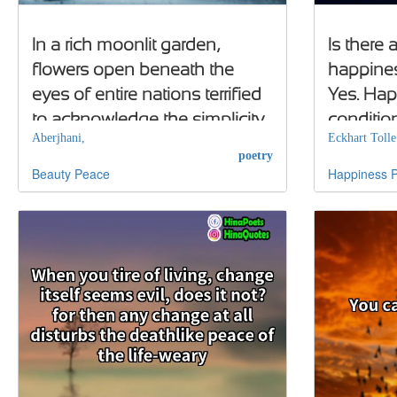
In a rich moonlit garden,
Is there
flowers open beneath the
happines
eyes of entire nations terrified
Yes. Ha
to acknowledge the simplicity
conditio
Aberjhani,
Eckhart Tolle
of the beauty of peace
positive
poetry
Beauty
Peace
Happiness