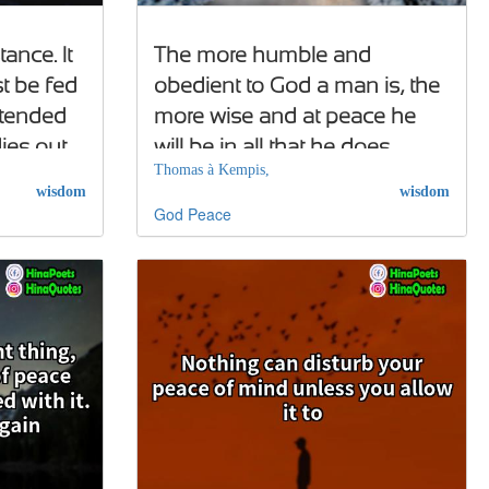
ance. It
The more humble and
st be fed
obedient to God a man is, the
 tended
more wise and at peace he
dies out
will be in all that he does
Thomas à Kempis,
wisdom
wisdom
God
Peace