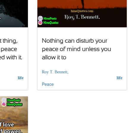
 thing,
Nothing can disturb your
f peace
peace of mind unless you
 with it.
allow it to
Roy T. Bennett,
life
life
Peace