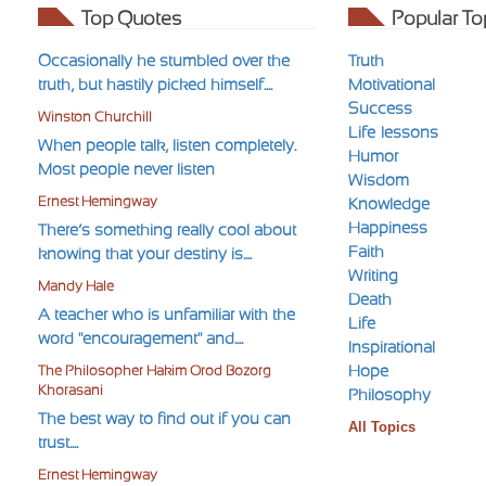
Top Quotes
Popular To
Occasionally he stumbled over the
Truth
truth, but hastily picked himself....
Motivational
Success
Winston Churchill
Life-lessons
When people talk, listen completely.
Humor
Most people never listen
Wisdom
Ernest Hemingway
Knowledge
Happiness
There’s something really cool about
Faith
knowing that your destiny is....
Writing
Mandy Hale
Death
A teacher who is unfamiliar with the
Life
word "encouragement" and....
Inspirational
Hope
The Philosopher Hakim Orod Bozorg
Khorasani
Philosophy
The best way to find out if you can
All Topics
trust....
Ernest Hemingway