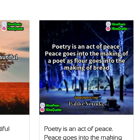
iful
Poetry is an act of peace.
Peace goes into the making