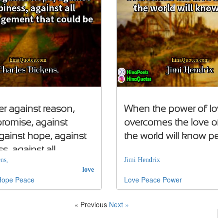
er against reason,
When the power of lo
promise, against
overcomes the love o
gainst hope, against
the world will know p
s, against all
ns,
Jimi Hendrix
gement that could be
love
Hope
Peace
Love
Peace
Power
« Previous
Next »