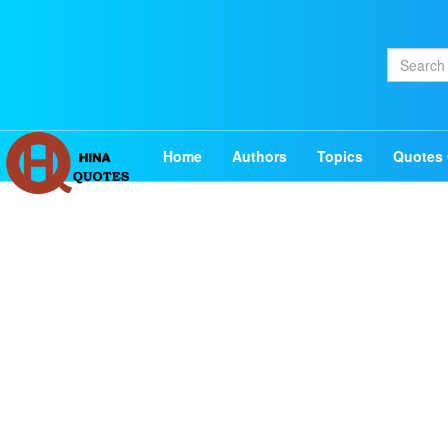
Home
Authors
Topics
Quotes 