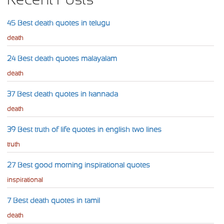
45 Best death quotes in telugu
death
24 Best death quotes malayalam
death
37 Best death quotes in kannada
death
39 Best truth of life quotes in english two lines
truth
27 Best good morning inspirational quotes
inspirational
7 Best death quotes in tamil
death