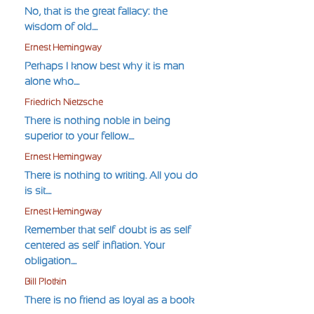
No, that is the great fallacy: the
wisdom of old....
Ernest Hemingway
Perhaps I know best why it is man
alone who....
Friedrich Nietzsche
There is nothing noble in being
superior to your fellow....
Ernest Hemingway
There is nothing to writing. All you do
is sit....
Ernest Hemingway
Remember that self-doubt is as self-
centered as self-inflation. Your
obligation....
Bill Plotkin
There is no friend as loyal as a book