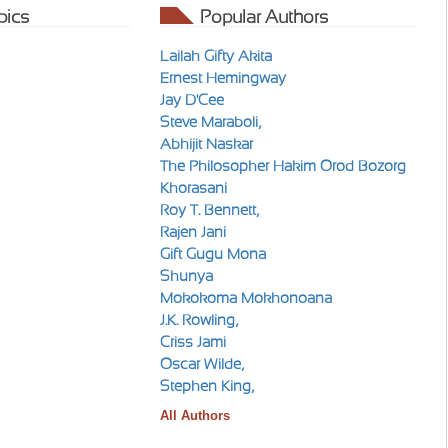
pics
Popular Authors
Lailah Gifty Akita
Ernest Hemingway
Jay D'Cee
Steve Maraboli,
Abhijit Naskar
The Philosopher Hakim Orod Bozorg
Khorasani
Roy T. Bennett,
Rajen Jani
Gift Gugu Mona
Shunya
Mokokoma Mokhonoana
J.K. Rowling,
Criss Jami
Oscar Wilde,
Stephen King,
All Authors