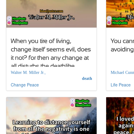
When you tire of living,
You cann
change itself seems evil, does
avoiding 
it not? for then any change at
all disturbs the deathlike
Walter M. Miller Jr.,
Michael Cun
peace of the life-weary
death
Change
Peace
Life
Peace