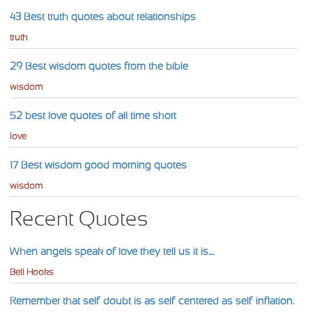
43 Best truth quotes about relationships
truth
29 Best wisdom quotes from the bible
wisdom
52 best love quotes of all time short
love
17 Best wisdom good morning quotes
wisdom
Recent Quotes
When angels speak of love they tell us it is....
Bell Hooks
Remember that self-doubt is as self-centered as self-inflation.