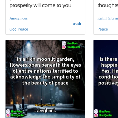
prosperity will come to you
thought
Anonymous,
Kahlil Gibran
truth
God
Peace
Peace