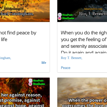
ot find peace by
When you do the right
life
you get the feeling o
and serenity associated
Do it again and again
ningham,
Roy T. Bennett,
life
Peace