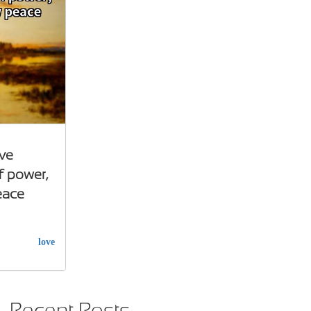
ve
f power,
eace
love
Recent Posts