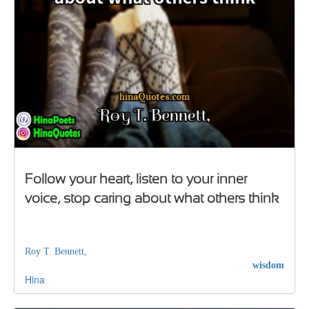
Follow your heart, listen to your inner
voice, stop caring about what others think
Roy T. Bennett,
wisdom
Hina