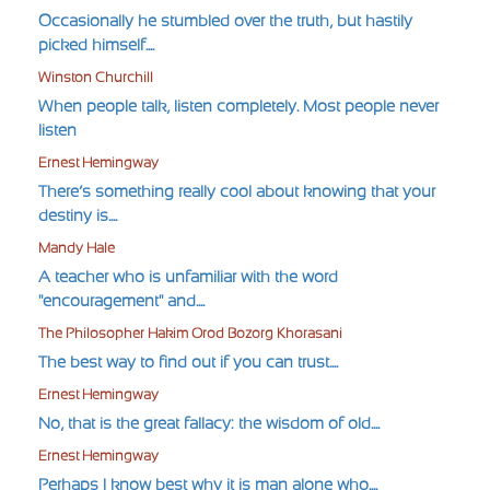
Occasionally he stumbled over the truth, but hastily
picked himself....
Winston Churchill
When people talk, listen completely. Most people never
listen
Ernest Hemingway
There’s something really cool about knowing that your
destiny is....
Mandy Hale
A teacher who is unfamiliar with the word
"encouragement" and....
The Philosopher Hakim Orod Bozorg Khorasani
The best way to find out if you can trust....
Ernest Hemingway
No, that is the great fallacy: the wisdom of old....
Ernest Hemingway
Perhaps I know best why it is man alone who....