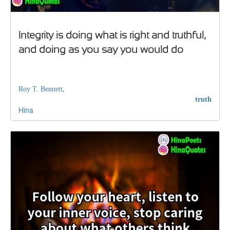
Integrity is doing what is right and truthful,
and doing as you say you would do
Roy T. Bennett,
truth
Hina