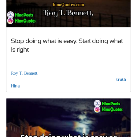
Stop doing what is easy. Start doing what
is right
Roy T. Bennett,
truth
Hina