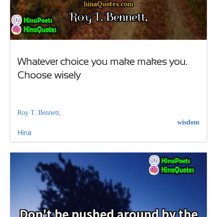
Whatever choice you make makes you.
Choose wisely
Roy T. Bennett,
wisdom
Hina