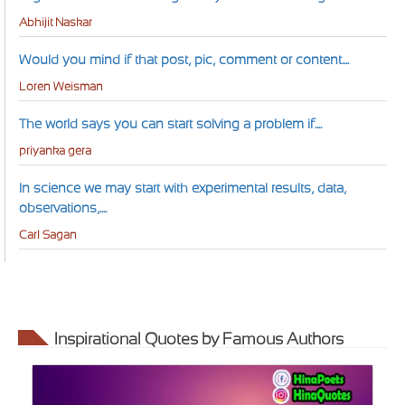
Abhijit Naskar
Would you mind if that post, pic, comment or content....
Loren Weisman
The world says you can start solving a problem if....
priyanka gera
In science we may start with experimental results, data,
observations,....
Carl Sagan
Inspirational Quotes by Famous Authors