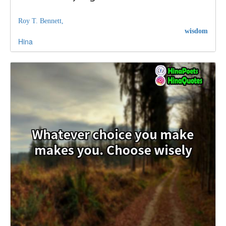
Roy T. Bennett,
wisdom
Hina