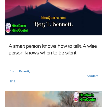
A smart person knows how to talk. A wise
person knows when to be silent
Roy T. Bennett,
wisdom
Hina