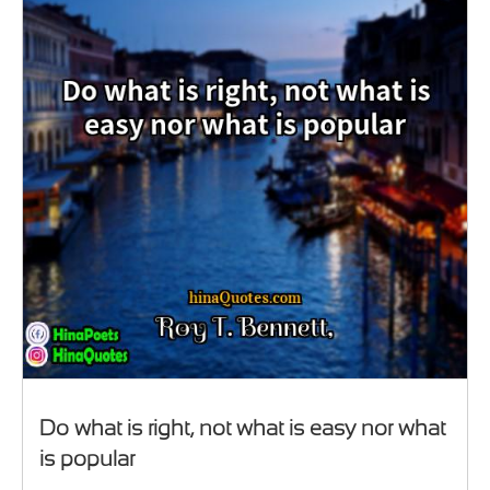
Do what is right, not what is easy nor what
is popular