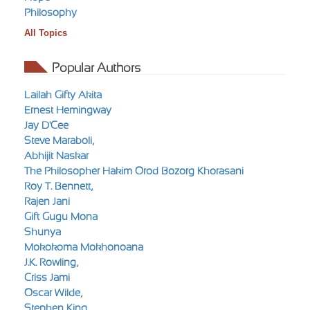
Philosophy
All Topics
Popular Authors
Lailah Gifty Akita
Ernest Hemingway
Jay D'Cee
Steve Maraboli,
Abhijit Naskar
The Philosopher Hakim Orod Bozorg Khorasani
Roy T. Bennett,
Rajen Jani
Gift Gugu Mona
Shunya
Mokokoma Mokhonoana
J.K. Rowling,
Criss Jami
Oscar Wilde,
Stephen King,