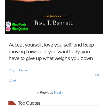
Accept yourself, love yourself, and keep
moving forward. If you want to fly, you
have to give up what weighs you down
Roy T. Bennett,
life
Love
« Previous
Next »
Top Quotes