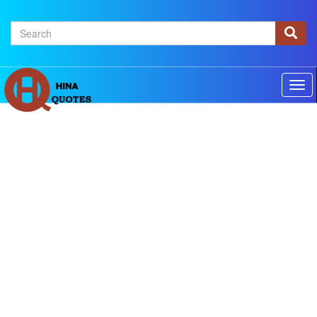
×
Home
Authors
Topics
Quotes Of The Day
Privacy policy
Contact us