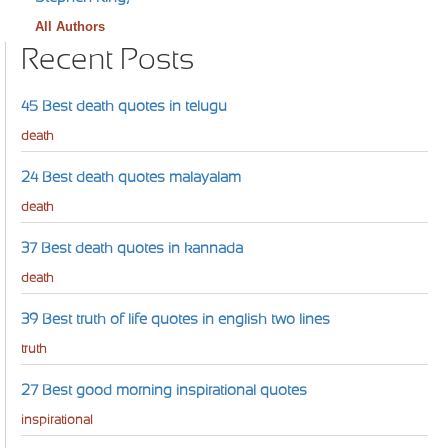
All Authors
Recent Posts
45 Best death quotes in telugu
death
24 Best death quotes malayalam
death
37 Best death quotes in kannada
death
39 Best truth of life quotes in english two lines
truth
27 Best good morning inspirational quotes
inspirational