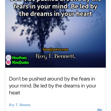
Don't be pushed around by the fears in
your mind. Be led by the dreams in your
heart
Roy T. Bennett,
life