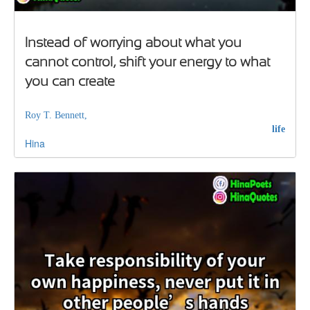
Instead of worrying about what you
cannot control, shift your energy to what
you can create
Roy T. Bennett,
life
Hina