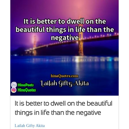
It is better to dwell on the beautiful
things in life than the negative
Lailah Gifty Akita