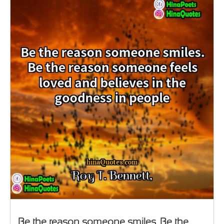
Be the reason someone smiles. Be the