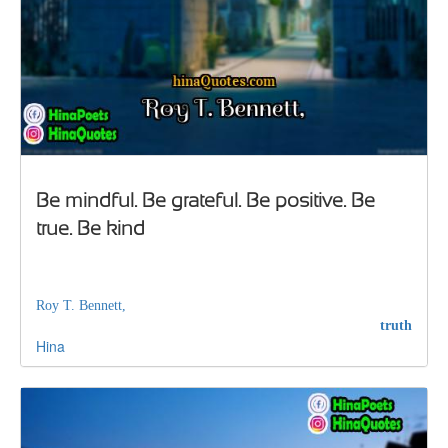
Be mindful. Be grateful. Be positive. Be
true. Be kind
Roy T. Bennett,
truth
Hina