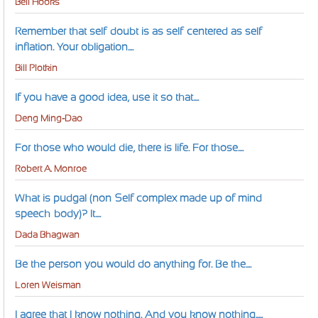
Bell Hooks
Remember that self-doubt is as self-centered as self-
inflation. Your obligation....
Bill Plotkin
If you have a good idea, use it so that....
Deng Ming-Dao
For those who would die, there is life. For those....
Robert A. Monroe
What is pudgal (non-Self complex made up of mind-
speech-body)? It....
Dada Bhagwan
Be the person you would do anything for. Be the....
Loren Weisman
I agree that I know nothing. And you know nothing.....