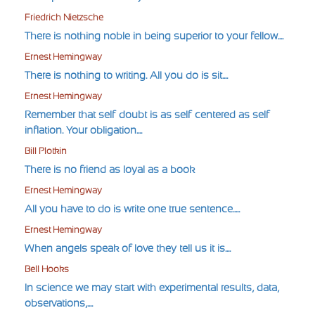
Friedrich Nietzsche
There is nothing noble in being superior to your fellow....
Ernest Hemingway
There is nothing to writing. All you do is sit....
Ernest Hemingway
Remember that self-doubt is as self-centered as self-
inflation. Your obligation....
Bill Plotkin
There is no friend as loyal as a book
Ernest Hemingway
All you have to do is write one true sentence.....
Ernest Hemingway
When angels speak of love they tell us it is....
Bell Hooks
In science we may start with experimental results, data,
observations,....