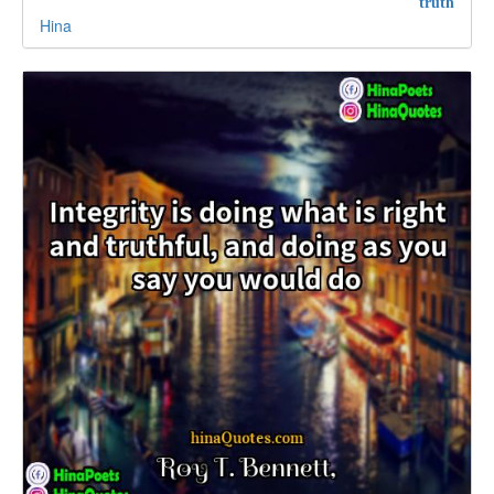
truth
Hina