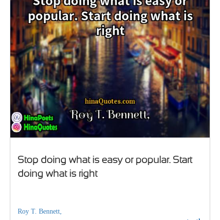
Stop doing what is easy or popular. Start
doing what is right
Roy T. Bennett,