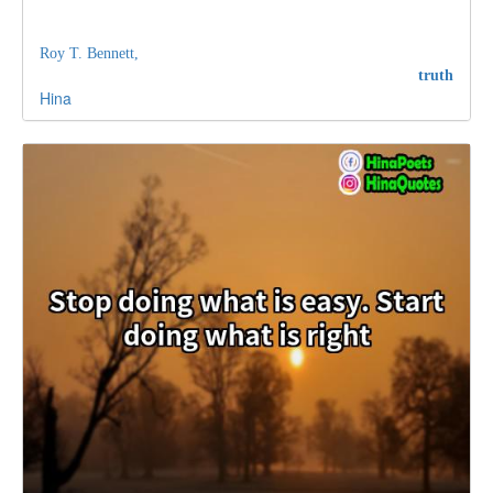
Roy T. Bennett,
truth
Hina