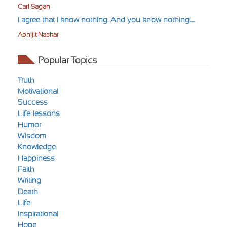
Carl Sagan
I agree that I know nothing. And you know nothing.....
Abhijit Naskar
Popular Topics
Truth
Motivational
Success
Life-lessons
Humor
Wisdom
Knowledge
Happiness
Faith
Writing
Death
Life
Inspirational
Hope