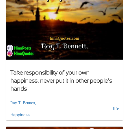
Take responsibility of your own
happiness, never put it in other people’s
hands
Roy T. Bennett,
life
Happiness