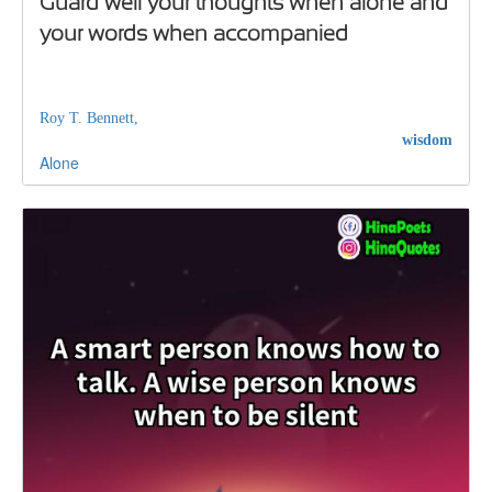
Guard well your thoughts when alone and
your words when accompanied
Roy T. Bennett,
wisdom
Alone