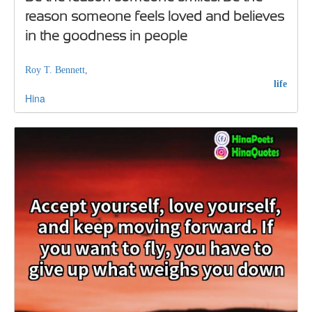
reason someone feels loved and believes
in the goodness in people
Roy T. Bennett,
life
Hina