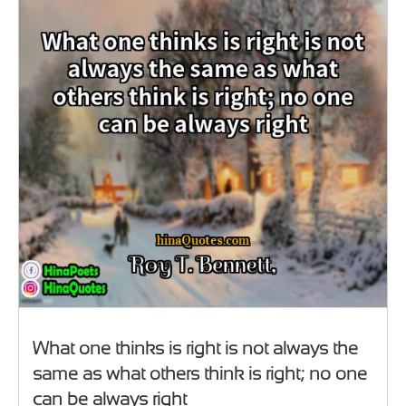
What one thinks is right is not always the
same as what others think is right; no one
can be always right