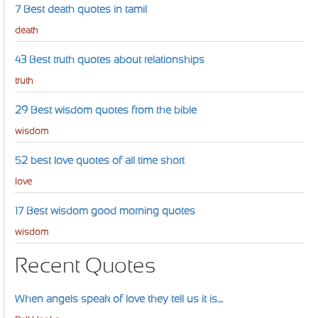
7 Best death quotes in tamil
death
43 Best truth quotes about relationships
truth
29 Best wisdom quotes from the bible
wisdom
52 best love quotes of all time short
love
17 Best wisdom good morning quotes
wisdom
Recent Quotes
When angels speak of love they tell us it is....