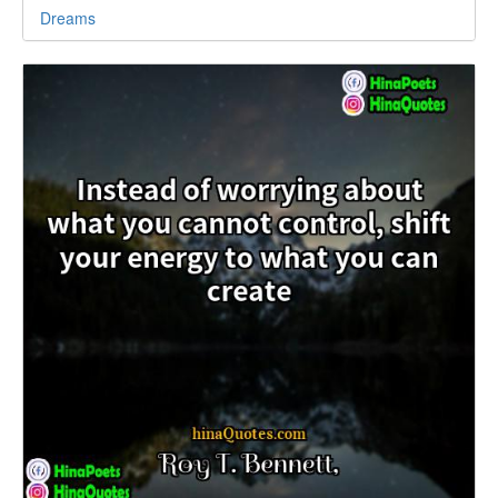
Dreams