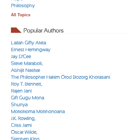
Philosophy
All Topics
Popular Authors
Lailah Gifty Akita
Ernest Hemingway
Jay D'Cee
Steve Maraboli,
Abhijit Naskar
The Philosopher Hakim Orod Bozorg Khorasani
Roy T. Bennett,
Rajen Jani
Gift Gugu Mona
Shunya
Mokokoma Mokhonoana
J.K. Rowling,
Criss Jami
Oscar Wilde,
Stephen King,