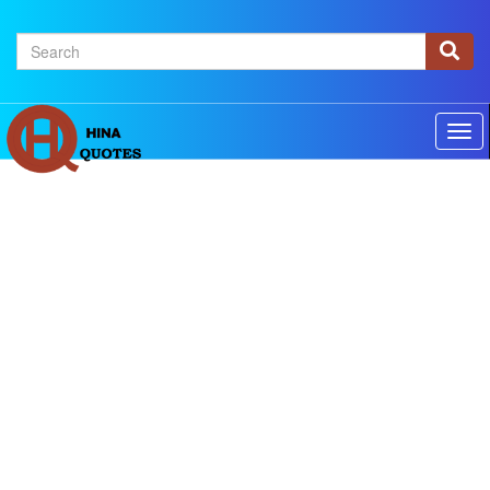
×
Home
Authors
Topics
Quotes Of The Day
Privacy policy
Contact us