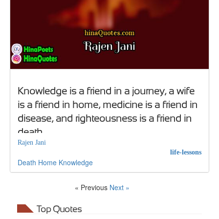
Knowledge is a friend in a journey, a wife
is a friend in home, medicine is a friend in
disease, and righteousness is a friend in
death
Rajen Jani
life-lessons
Death
Home
Knowledge
« Previous
Next »
Top Quotes