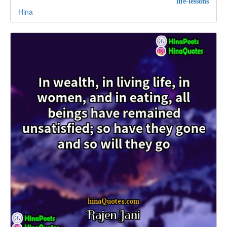
life-lessons
Hina