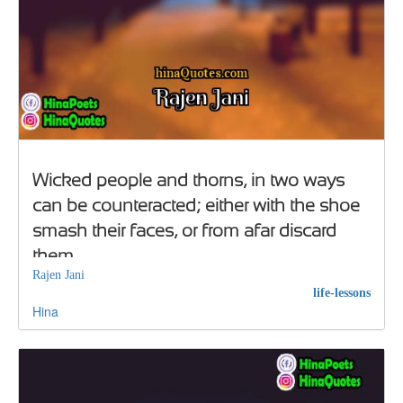
Wicked people and thorns, in two ways
can be counteracted; either with the shoe
smash their faces, or from afar discard
them
Rajen Jani
life-lessons
Hina