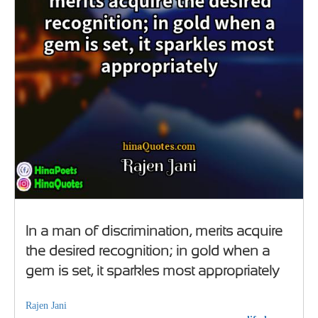
In a man of discrimination, merits acquire
the desired recognition; in gold when a
gem is set, it sparkles most appropriately
Rajen Jani