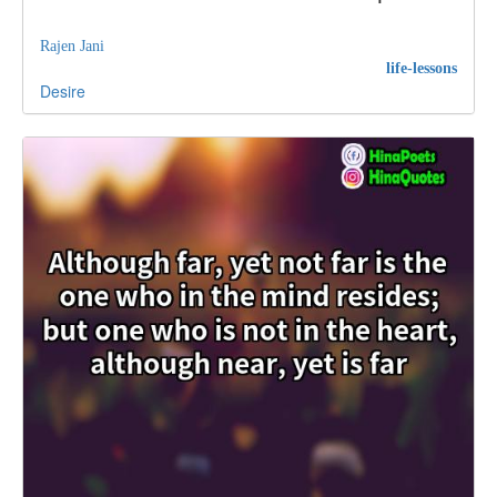
Rajen Jani
life-lessons
Desire