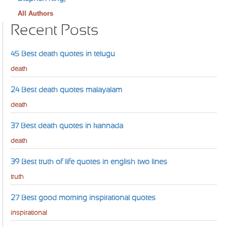
All Authors
Recent Posts
45 Best death quotes in telugu
death
24 Best death quotes malayalam
death
37 Best death quotes in kannada
death
39 Best truth of life quotes in english two lines
truth
27 Best good morning inspirational quotes
inspirational