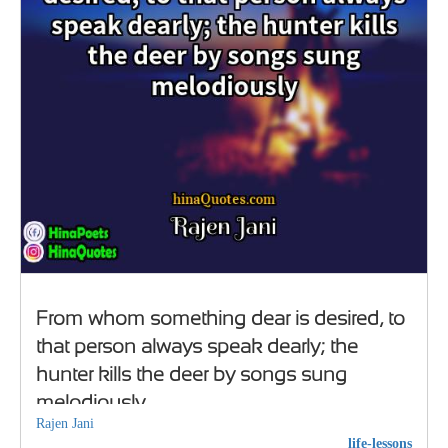
From whom something dear is desired, to
that person always speak dearly; the
hunter kills the deer by songs sung
melodiously
Rajen Jani
life-lessons