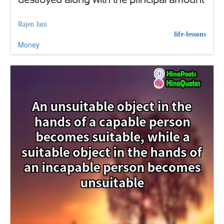
Rajen Jani
life-lessons
Money