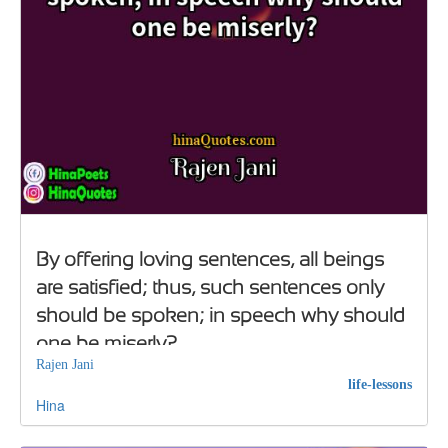
By offering loving sentences, all beings
are satisfied; thus, such sentences only
should be spoken; in speech why should
one be miserly?
Rajen Jani
life-lessons
Hina