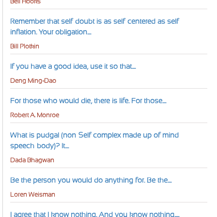
Bell Hooks
Remember that self-doubt is as self-centered as self-
inflation. Your obligation....
Bill Plotkin
If you have a good idea, use it so that....
Deng Ming-Dao
For those who would die, there is life. For those....
Robert A. Monroe
What is pudgal (non-Self complex made up of mind-
speech-body)? It....
Dada Bhagwan
Be the person you would do anything for. Be the....
Loren Weisman
I agree that I know nothing. And you know nothing.....