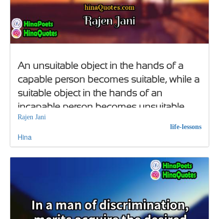
An unsuitable object in the hands of a
capable person becomes suitable, while a
suitable object in the hands of an
incapable person becomes unsuitable
Rajen Jani
life-lessons
Hina