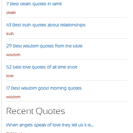
7 Best death quotes in tamil
death
43 Best truth quotes about relationships
truth
29 Best wisdom quotes from the bible
wisdom
52 best love quotes of all time short
love
17 Best wisdom good morning quotes
wisdom
Recent Quotes
When angels speak of love they tell us it is....