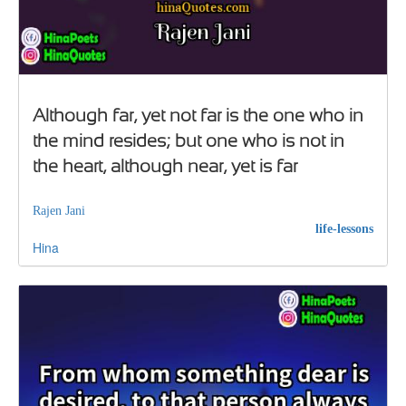
Although far, yet not far is the one who in
the mind resides; but one who is not in
the heart, although near, yet is far
Rajen Jani
life-lessons
Hina