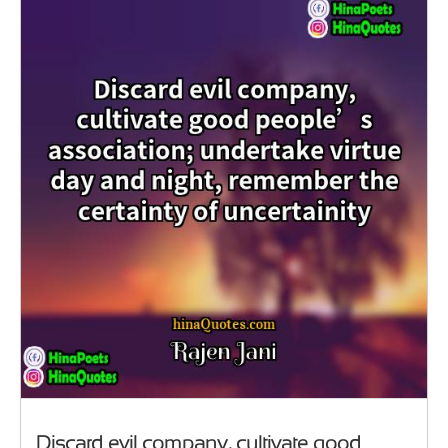
Discard evil company, cultivate good