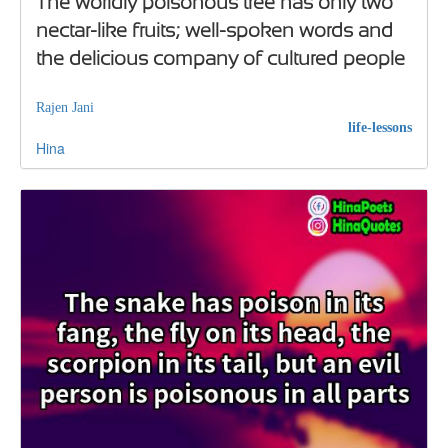
The worldly poisonous tree has only two
nectar-like fruits; well-spoken words and
the delicious company of cultured people
Rajen Jani
life-lessons
Hina