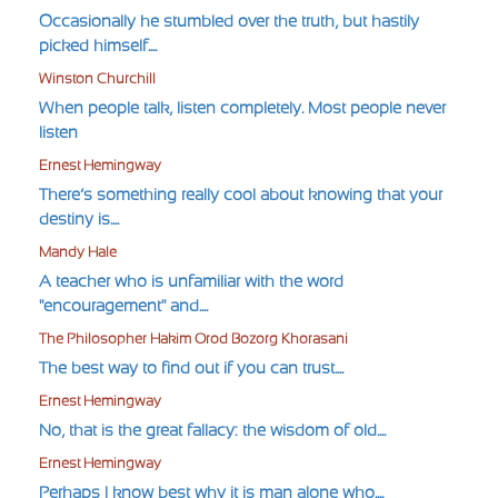
Occasionally he stumbled over the truth, but hastily
picked himself....
Winston Churchill
When people talk, listen completely. Most people never
listen
Ernest Hemingway
There’s something really cool about knowing that your
destiny is....
Mandy Hale
A teacher who is unfamiliar with the word
"encouragement" and....
The Philosopher Hakim Orod Bozorg Khorasani
The best way to find out if you can trust....
Ernest Hemingway
No, that is the great fallacy: the wisdom of old....
Ernest Hemingway
Perhaps I know best why it is man alone who....