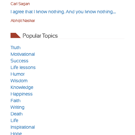
Carl Sagan
I agree that I know nothing. And you know nothing.....
Abhijit Naskar
Popular Topics
Truth
Motivational
Success
Life-lessons
Humor
Wisdom
Knowledge
Happiness
Faith
Writing
Death
Life
Inspirational
Hope