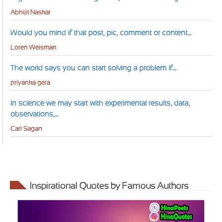
Abhijit Naskar
Would you mind if that post, pic, comment or content....
Loren Weisman
The world says you can start solving a problem if....
priyanka gera
In science we may start with experimental results, data,
observations,....
Carl Sagan
Inspirational Quotes by Famous Authors