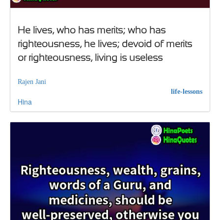
He lives, who has merits; who has
righteousness, he lives; devoid of merits
or righteousness, living is useless
Rajen Jani
life-lessons
Hina