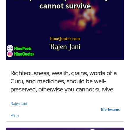
Righteousness, wealth, grains, words of a
Guru, and medicines, should be well-
preserved, otherwise you cannot survive
Rajen Jani
life-lessons
Hina