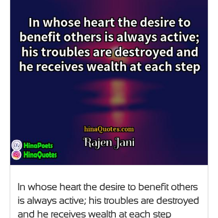
In whose heart the desire to benefit others
is always active; his troubles are destroyed
and he receives wealth at each step