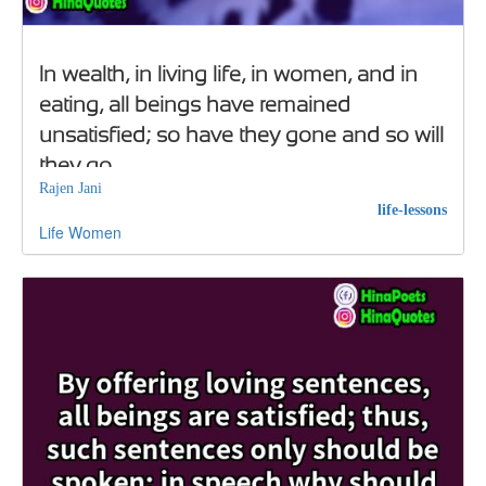
In wealth, in living life, in women, and in
eating, all beings have remained
unsatisfied; so have they gone and so will
they go
Rajen Jani
life-lessons
Life
Women