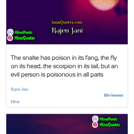
The snake has poison in its fang, the fly
on its head, the scorpion in its tail, but an
evil person is poisonous in all parts
Rajen Jani
life-lessons
Hina