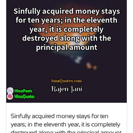
Sinfully acquired money stays for ten
years; in the eleventh year, it is completely
destroyed along with the principal amount