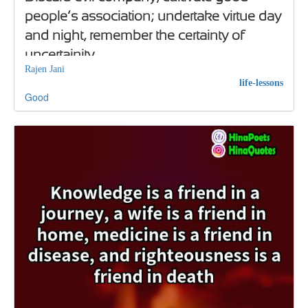
people’s association; undertake virtue day
and night, remember the certainty of
uncertainity
Rajen Jani
life-lessons
Good