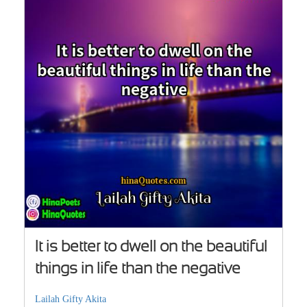
It is better to dwell on the beautiful
things in life than the negative
Lailah Gifty Akita