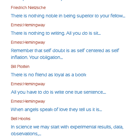
Friedrich Nietzsche
There is nothing noble in being superior to your fellow....
Ernest Hemingway
There is nothing to writing. All you do is sit....
Ernest Hemingway
Remember that self-doubt is as self-centered as self-
inflation. Your obligation....
Bill Plotkin
There is no friend as loyal as a book
Ernest Hemingway
All you have to do is write one true sentence.....
Ernest Hemingway
When angels speak of love they tell us it is....
Bell Hooks
In science we may start with experimental results, data,
observations,....