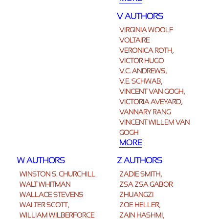
V AUTHORS
VIRGINIA WOOLF
VOLTAIRE
VERONICA ROTH,
VICTOR HUGO
V.C. ANDREWS,
V.E. SCHWAB,
VINCENT VAN GOGH,
VICTORIA AVEYARD,
VANNARY RANG
VINCENT WILLEM VAN
GOGH
MORE
W AUTHORS
Z AUTHORS
WINSTON S. CHURCHILL
ZADIE SMITH,
WALT WHITMAN
ZSA ZSA GABOR
WALLACE STEVENS
ZHUANGZI
WALTER SCOTT,
ZOE HELLER,
WILLIAM WILBERFORCE
ZAIN HASHMI,