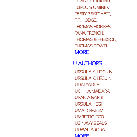
TERRY GOODKIND
TURCOIS OMINEK
TERRY PRATCHETT,
T.F. HODGE,
THOMAS HOBBES,
TANA FRENCH,
THOMAS JEFFERSON,
THOMAS SOWELL
MORE
U AUTHORS
URSULA K. LE GUIN,
URSULA K. LEGUIN,
UDAI YADLA,
UCHIHA MADARA
URANIA SARRI
URSULA HEGI
UMAIR NAEEM
UMBERTO ECO
US NAVY SEALS
UJJWAL ARORA
MORE