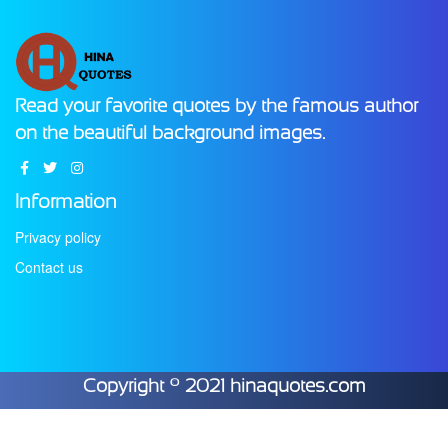
Read your favorite quotes by the famous author
on the beautiful background images.
Information
Privacy policy
Contact us
Copyright © 2021 hinaquotes.com