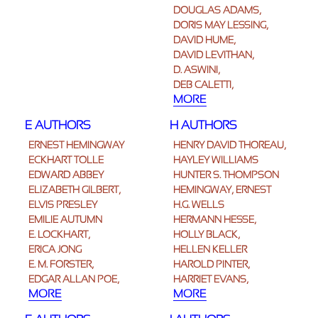
DOUGLAS ADAMS,
DORIS MAY LESSING,
DAVID HUME,
DAVID LEVITHAN,
D. ASWINI,
DEB CALETTI,
MORE
E AUTHORS
H AUTHORS
ERNEST HEMINGWAY
HENRY DAVID THOREAU,
ECKHART TOLLE
HAYLEY WILLIAMS
EDWARD ABBEY
HUNTER S. THOMPSON
ELIZABETH GILBERT,
HEMINGWAY, ERNEST
ELVIS PRESLEY
H.G. WELLS
EMILIE AUTUMN
HERMANN HESSE,
E. LOCKHART,
HOLLY BLACK,
ERICA JONG
HELLEN KELLER
E. M. FORSTER,
HAROLD PINTER,
EDGAR ALLAN POE,
HARRIET EVANS,
MORE
MORE