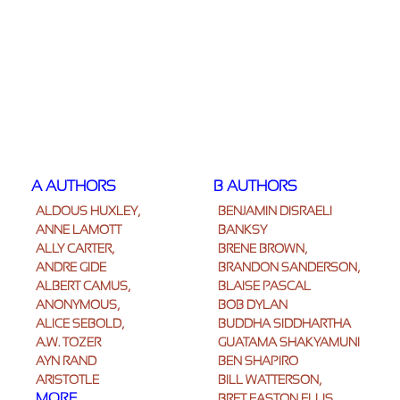
A AUTHORS
B AUTHORS
ALDOUS HUXLEY,
BENJAMIN DISRAELI
ANNE LAMOTT
BANKSY
ALLY CARTER,
BRENÉ BROWN,
ANDRE GIDE
BRANDON SANDERSON,
ALBERT CAMUS,
BLAISE PASCAL
ANONYMOUS,
BOB DYLAN
ALICE SEBOLD,
BUDDHA SIDDHARTHA
A.W. TOZER
GUATAMA SHAKYAMUNI
AYN RAND
BEN SHAPIRO
ARISTOTLE
BILL WATTERSON,
MORE
BRET EASTON ELLIS