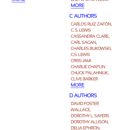
MORE
C AUTHORS
CARLOS RUIZ ZAFÓN,
C. S. LEWIS
CASSANDRA CLARE,
CARL SAGAN,
CHARLES BUKOWSKI,
C.S. LEWIS
CRISS JAMI
CHARLIE CHAPLIN
CHUCK PALAHNIUK,
CLIVE BARKER
MORE
D AUTHORS
DAVID FOSTER
WALLACE,
DOROTHY L. SAYERS
DOROTHY ALLISON,
DELIA EPHRON,