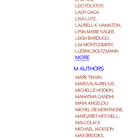
LEO TOLSTOY,
LADY GAGA
LISA LUTZ,
LAURELL K. HAMILTON,
LYNN MARIE SAGER,
LEIGH BARDUGO,
L.M. MONTGOMERY,
LUDWIG BOLTZMANN
MORE
M AUTHORS
MARK TWAIN
MARCUS AURELIUS ,
MICHELLE HODKIN,
MAHATMA GANDHI
MAYA ANGELOU
MICHEL DE MONTAIGNE,
MARGARET MITCHELL,
MALCOLM X
MICHAEL JACKSON
MAX BROOKS,