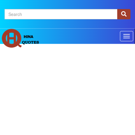
×
Home
Authors
Topics
Quotes Of The Day
Privacy policy
Contact us