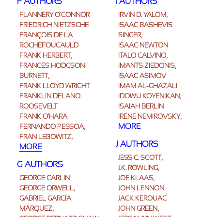
F AUTHORS
I AUTHORS
FLANNERY O'CONNOR
IRVIN D. YALOM,
FRIEDRICH NIETZSCHE
ISAAC BASHEVIS
FRANÇOIS DE LA
SINGER,
ROCHEFOUCAULD
ISAAC NEWTON
FRANK HERBERT,
ITALO CALVINO,
FRANCES HODGSON
IMANTS ZIEDONIS,
BURNETT,
ISAAC ASIMOV
FRANK LLOYD WRIGHT
IMAM AL-GHAZALI
FRANKLIN DELANO
IDOWU KOYENIKAN,
ROOSEVELT
ISAIAH BERLIN
FRANK O'HARA
IRENE NEMIROVSKY,
MORE
FERNANDO PESSOA,
FRAN LEBOWITZ,
J AUTHORS
MORE
JESS C. SCOTT,
G AUTHORS
J.K. ROWLING,
GEORGE CARLIN
JOE KLAAS,
GEORGE ORWELL,
JOHN LENNON
GABRIEL GARCÍA
JACK KEROUAC
MÁRQUEZ,
JOHN GREEN,