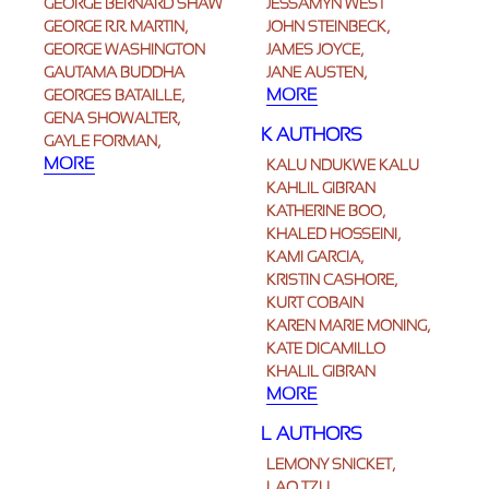
GEORGE BERNARD SHAW
JESSAMYN WEST
GEORGE R.R. MARTIN,
JOHN STEINBECK,
GEORGE WASHINGTON
JAMES JOYCE,
GAUTAMA BUDDHA
JANE AUSTEN,
MORE
GEORGES BATAILLE,
GENA SHOWALTER,
K AUTHORS
GAYLE FORMAN,
MORE
KALU NDUKWE KALU
KAHLIL GIBRAN
KATHERINE BOO,
KHALED HOSSEINI,
KAMI GARCIA,
KRISTIN CASHORE,
KURT COBAIN
KAREN MARIE MONING,
KATE DICAMILLO
KHALIL GIBRAN
MORE
L AUTHORS
LEMONY SNICKET,
LAO TZU,