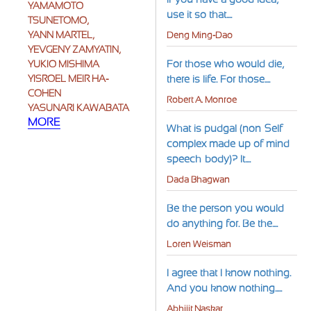
YAMAMOTO
use it so that....
TSUNETOMO,
YANN MARTEL,
Deng Ming-Dao
YEVGENY ZAMYATIN,
For those who would die,
YUKIO MISHIMA
YISROEL MEIR HA-
there is life. For those....
COHEN
Robert A. Monroe
YASUNARI KAWABATA
MORE
What is pudgal (non-Self
complex made up of mind-
speech-body)? It....
Dada Bhagwan
Be the person you would
do anything for. Be the....
Loren Weisman
I agree that I know nothing.
And you know nothing.....
Abhijit Naskar