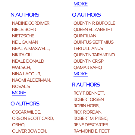
MORE
N AUTHORS
Q AUTHORS
NADINE GORDIMER
QUENTIN R. BUFOGLE
NIELS BOHR
QUEEN ELIZABETH I
NIETZSCHE
QUINTILIAN
NEIL GAIMAN
QUINTUS SEPTIMIUS
NEAL A. MAXWELL,
TERTULLIANUS
NIKITA GILL
QUENTIN TARANTINO
NEALE DONALD
QUENTIN CRISP
WALSCH,
QAMAR RAFIQ
MORE
NINA LACOUR,
NAOMI ALDERMAN,
R AUTHORS
NOVALIS
MORE
ROY T. BENNETT,
ROBERT ORBEN
O AUTHORS
ROBIN HOBB,
OSCAR WILDE,
RICK RIORDAN,
ORSON SCOTT CARD,
ROBERT M. PIRSIG,
OSHO,
RENÉ DESCARTES
OLIVER BOWDEN,
RAYMOND E. FEIST,