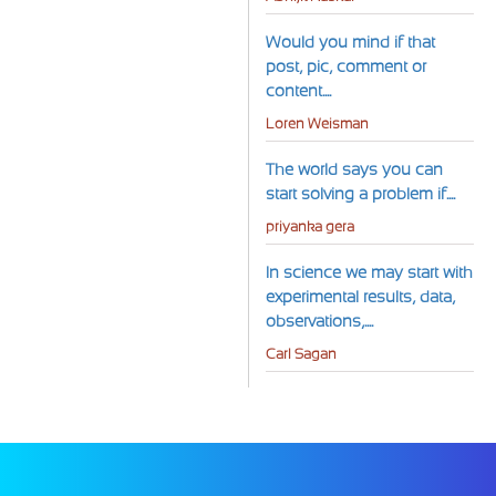
Would you mind if that
post, pic, comment or
content....
Loren Weisman
The world says you can
start solving a problem if....
priyanka gera
In science we may start with
experimental results, data,
observations,....
Carl Sagan