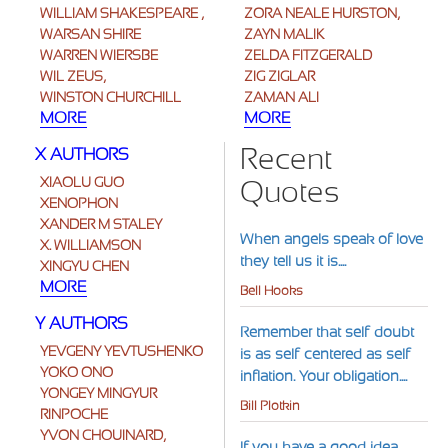
WILLIAM SHAKESPEARE ,
ZORA NEALE HURSTON,
WARSAN SHIRE
ZAYN MALIK
WARREN WIERSBE
ZELDA FITZGERALD
WIL ZEUS,
ZIG ZIGLAR
WINSTON CHURCHILL
ZAMAN ALI
MORE
MORE
Recent
X AUTHORS
XIAOLU GUO
Quotes
XENOPHON
XANDER M STALEY
When angels speak of love
X. WILLIAMSON
they tell us it is....
XINGYU CHEN
MORE
Bell Hooks
Y AUTHORS
Remember that self-doubt
YEVGENY YEVTUSHENKO
is as self-centered as self-
YOKO ONO
inflation. Your obligation....
YONGEY MINGYUR
Bill Plotkin
RINPOCHE
YVON CHOUINARD,
If you have a good idea,