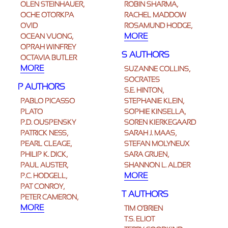
OLEN STEINHAUER,
ROBIN SHARMA,
OCHE OTORKPA
RACHEL MADDOW
OVID
ROSAMUND HODGE,
MORE
OCEAN VUONG,
OPRAH WINFREY
S AUTHORS
OCTAVIA BUTLER
MORE
SUZANNE COLLINS,
SOCRATES
P AUTHORS
S.E. HINTON,
PABLO PICASSO
STEPHANIE KLEIN,
PLATO
SOPHIE KINSELLA,
P.D. OUSPENSKY
SOREN KIERKEGAARD
PATRICK NESS,
SARAH J. MAAS,
PEARL CLEAGE,
STEFAN MOLYNEUX
PHILIP K. DICK,
SARA GRUEN,
PAUL AUSTER,
SHANNON L. ALDER
MORE
P.C. HODGELL,
PAT CONROY,
T AUTHORS
PETER CAMERON,
MORE
TIM O'BRIEN
T.S. ELIOT