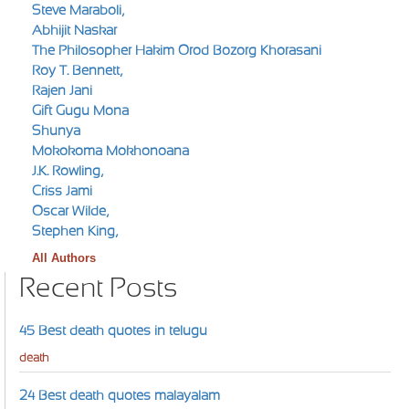
Steve Maraboli,
Abhijit Naskar
The Philosopher Hakim Orod Bozorg Khorasani
Roy T. Bennett,
Rajen Jani
Gift Gugu Mona
Shunya
Mokokoma Mokhonoana
J.K. Rowling,
Criss Jami
Oscar Wilde,
Stephen King,
All Authors
Recent Posts
45 Best death quotes in telugu
death
24 Best death quotes malayalam