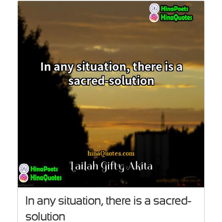
In any situation, there is a sacred-
solution