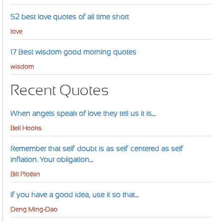
52 best love quotes of all time short
love
17 Best wisdom good morning quotes
wisdom
Recent Quotes
When angels speak of love they tell us it is....
Bell Hooks
Remember that self-doubt is as self-centered as self-
inflation. Your obligation....
Bill Plotkin
If you have a good idea, use it so that....
Deng Ming-Dao