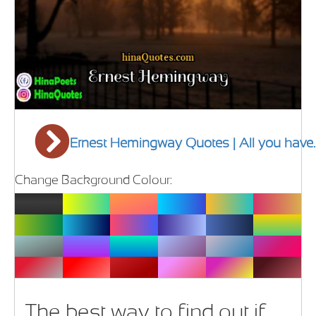
Ernest Hemingway Quotes | All you have.
Change Background Colour:
The best way to find out if