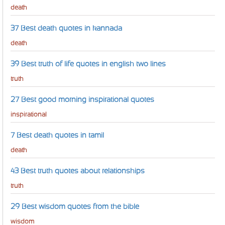
death
37 Best death quotes in kannada
death
39 Best truth of life quotes in english two lines
truth
27 Best good morning inspirational quotes
inspirational
7 Best death quotes in tamil
death
43 Best truth quotes about relationships
truth
29 Best wisdom quotes from the bible
wisdom