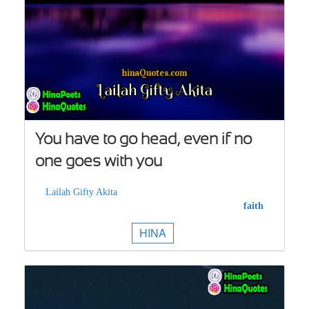
You have to go head, even if no
one goes with you
Lailah Gifty Akita
faith
HINA