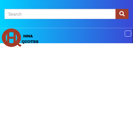
×
Home
Authors
Topics
Quotes Of The Day
Privacy policy
Contact us