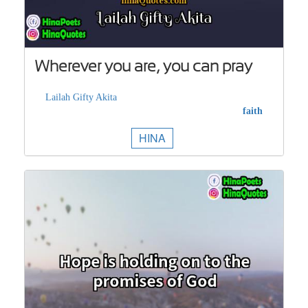
Wherever you are, you can pray
Lailah Gifty Akita
faith
HINA