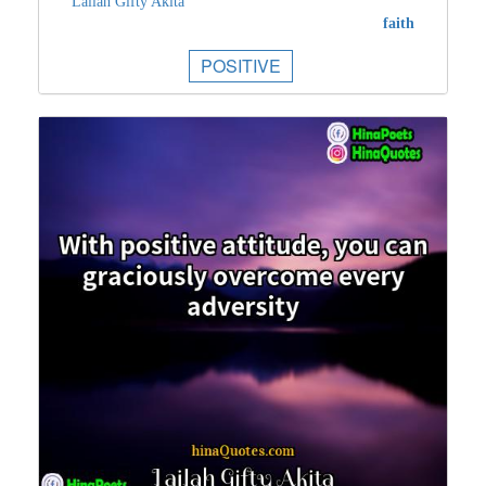
Lailah Gifty Akita
faith
POSITIVE