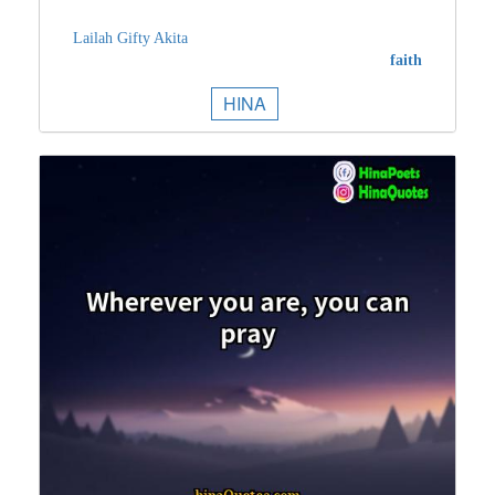
Lailah Gifty Akita
faith
HINA