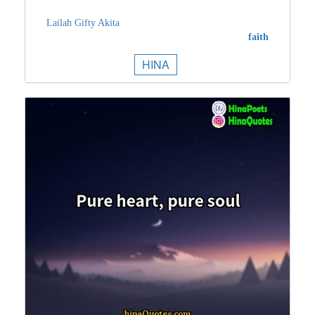
Lailah Gifty Akita
faith
HINA