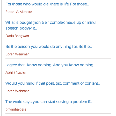
For those who would die, there is life. For those....
Robert A. Monroe
What is pudgal (non-Self complex made up of mind-
speech-body)? It....
Dada Bhagwan
Be the person you would do anything for. Be the....
Loren Weisman
I agree that I know nothing. And you know nothing.....
Abhijit Naskar
Would you mind if that post, pic, comment or content....
Loren Weisman
The world says you can start solving a problem if....
priyanka gera