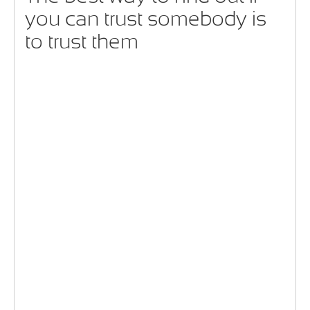
you can trust somebody is
to trust them