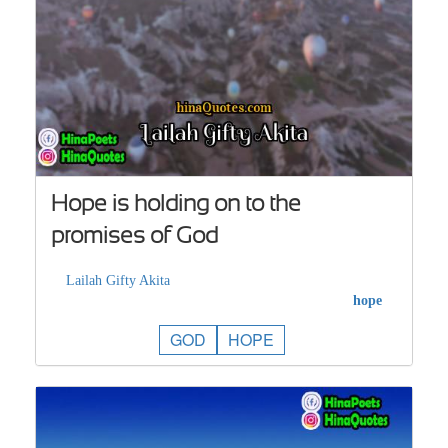
Hope is holding on to the
promises of God
Lailah Gifty Akita
hope
GOD
HOPE