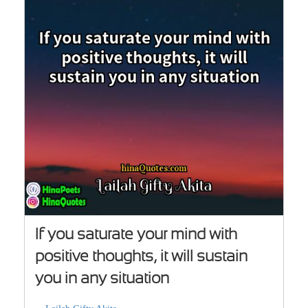
If you saturate your mind with
positive thoughts, it will sustain
you in any situation