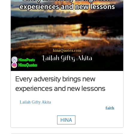
Every adversity brings new
experiences and new lessons
Lailah Gifty Akita
faith
HINA