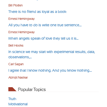
Bill Plotkin
There is no friend as loyal as a book
Ernest Hemingway
All you have to do is write one true sentence.....
Ernest Hemingway
When angels speak of love they tell us it is....
Bell Hooks
In science we may start with experimental results, data,
observations,....
Carl Sagan
I agree that I know nothing. And you know nothing.....
Abhijit Naskar
Popular Topics
Truth
Motivational