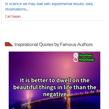
In science we may start with experimental results, data,
observations,....
Carl Sagan
Inspirational Quotes by Famous Authors