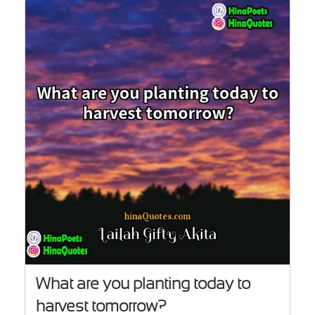
What are you planting today to
harvest tomorrow?