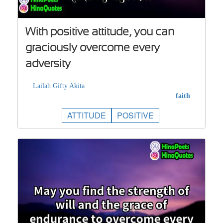
With positive attitude, you can
graciously overcome every
adversity
Lailah Gifty Akita
faith
ATTITUDE
POSITIVE