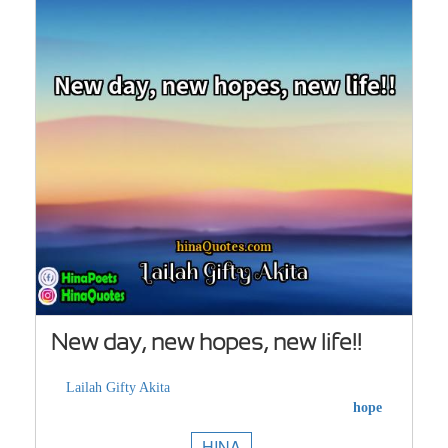
New day, new hopes, new life!!
Lailah Gifty Akita
hope
HINA