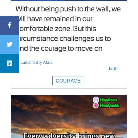
Without being push to the wall, we
will have remained in our
comfortable zone. But this
circumstance challenges us to
find the courage to move on
Lailah Gifty Akita
faith
COURAGE