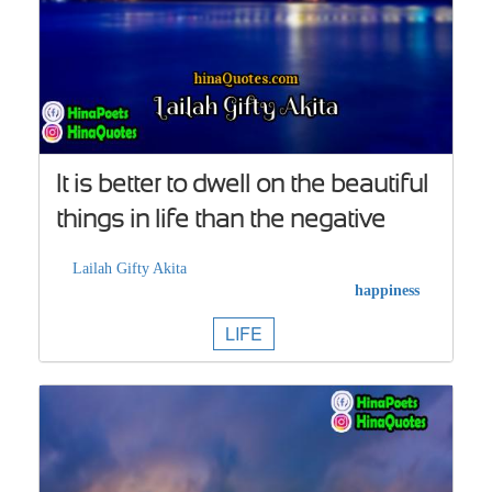
It is better to dwell on the beautiful
things in life than the negative
Lailah Gifty Akita
happiness
LIFE