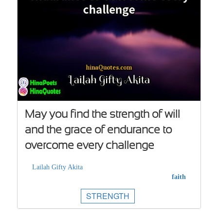
May you find the strength of will
and the grace of endurance to
overcome every challenge
Lailah Gifty Akita
faith
STRENGTH