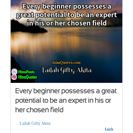
Every beginner possesses a great
potential to be an expert in his or
her chosen field
Lailah Gifty Akita
faith