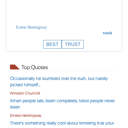
Ernest Hemingway
truth
BEST
TRUST
Top Quotes
Occasionally he stumbled over the truth, but hastily
picked himself....
Winston Churchill
When people talk, listen completely. Most people never
listen
Ernest Hemingway
There’s something really cool about knowing that your