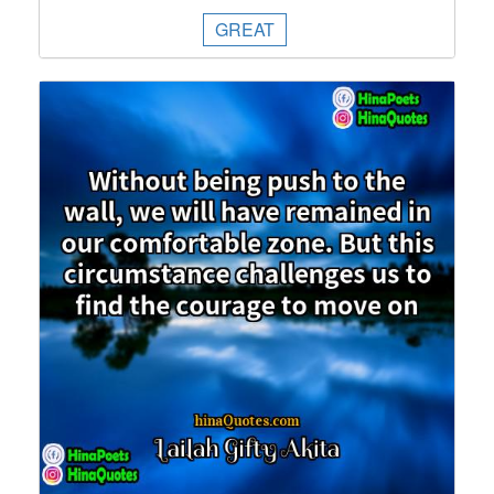
GREAT