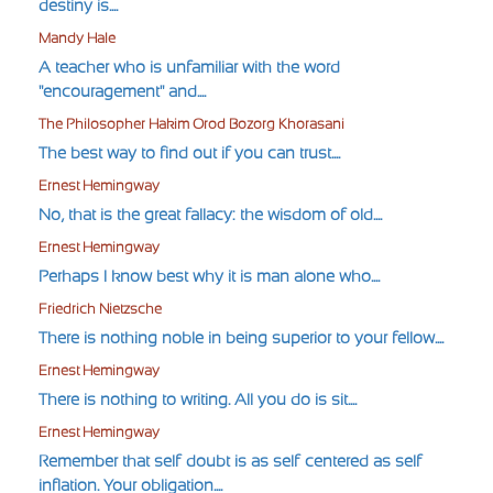
destiny is....
Mandy Hale
A teacher who is unfamiliar with the word
"encouragement" and....
The Philosopher Hakim Orod Bozorg Khorasani
The best way to find out if you can trust....
Ernest Hemingway
No, that is the great fallacy: the wisdom of old....
Ernest Hemingway
Perhaps I know best why it is man alone who....
Friedrich Nietzsche
There is nothing noble in being superior to your fellow....
Ernest Hemingway
There is nothing to writing. All you do is sit....
Ernest Hemingway
Remember that self-doubt is as self-centered as self-
inflation. Your obligation....