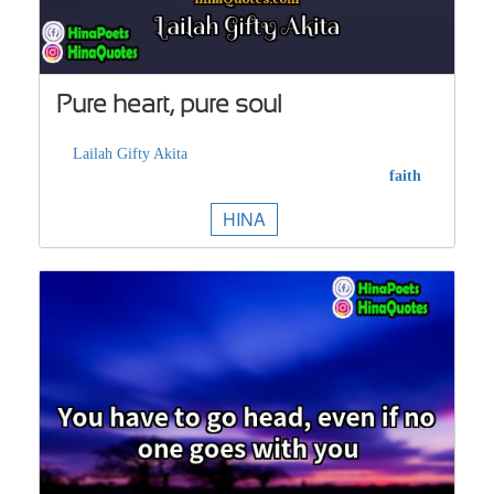
Pure heart, pure soul
Lailah Gifty Akita
faith
HINA