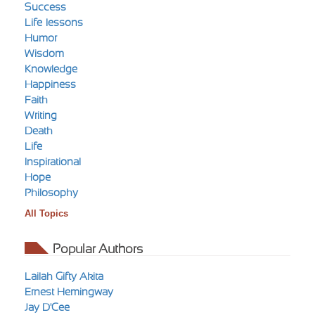
Success
Life-lessons
Humor
Wisdom
Knowledge
Happiness
Faith
Writing
Death
Life
Inspirational
Hope
Philosophy
All Topics
Popular Authors
Lailah Gifty Akita
Ernest Hemingway
Jay D'Cee