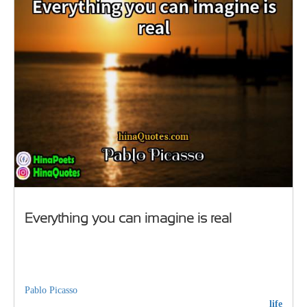
Everything you can imagine is real
Pablo Picasso
life