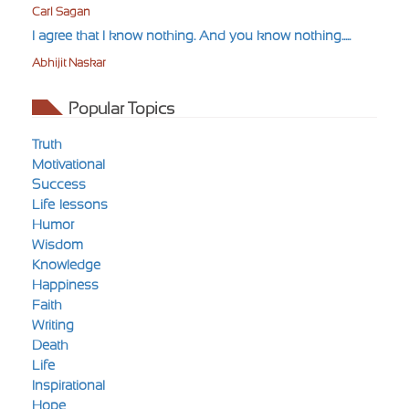
Carl Sagan
I agree that I know nothing. And you know nothing.....
Abhijit Naskar
Popular Topics
Truth
Motivational
Success
Life-lessons
Humor
Wisdom
Knowledge
Happiness
Faith
Writing
Death
Life
Inspirational
Hope