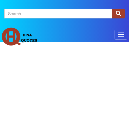
×
Home
Authors
Topics
Quotes Of The Day
Privacy policy
Contact us