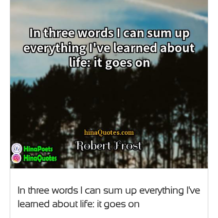
In three words I can sum up everything I've
learned about life: it goes on