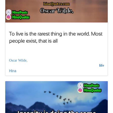
To live is the rarest thing in the world. Most
people exist, that is all
Oscar Wilde,
life
Hina