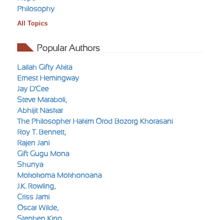
Philosophy
All Topics
Popular Authors
Lailah Gifty Akita
Ernest Hemingway
Jay D'Cee
Steve Maraboli,
Abhijit Naskar
The Philosopher Hakim Orod Bozorg Khorasani
Roy T. Bennett,
Rajen Jani
Gift Gugu Mona
Shunya
Mokokoma Mokhonoana
J.K. Rowling,
Criss Jami
Oscar Wilde,
Stephen King,