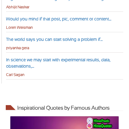
Abhijit Naskar
Would you mind if that post, pic, comment or content....
Loren Weisman
The world says you can start solving a problem if....
priyanka gera
In science we may start with experimental results, data,
observations,....
Carl Sagan
Inspirational Quotes by Famous Authors