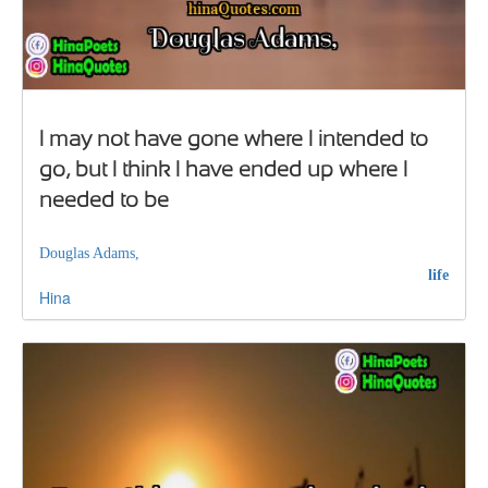
I may not have gone where I intended to
go, but I think I have ended up where I
needed to be
Douglas Adams,
life
Hina