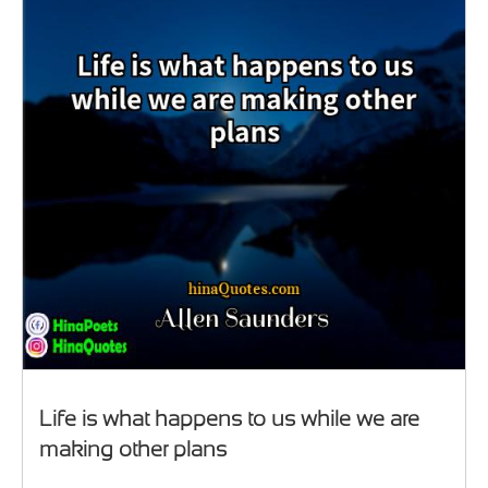
Life is what happens to us while we are
making other plans