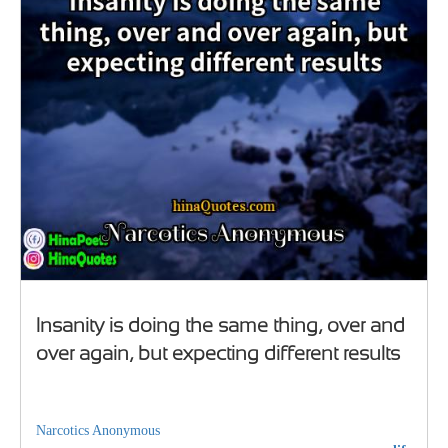
Insanity is doing the same thing, over and
over again, but expecting different results
Narcotics Anonymous