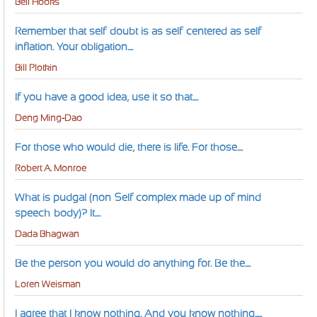
Bell Hooks
Remember that self-doubt is as self-centered as self-
inflation. Your obligation....
Bill Plotkin
If you have a good idea, use it so that....
Deng Ming-Dao
For those who would die, there is life. For those....
Robert A. Monroe
What is pudgal (non-Self complex made up of mind-
speech-body)? It....
Dada Bhagwan
Be the person you would do anything for. Be the....
Loren Weisman
I agree that I know nothing. And you know nothing.....