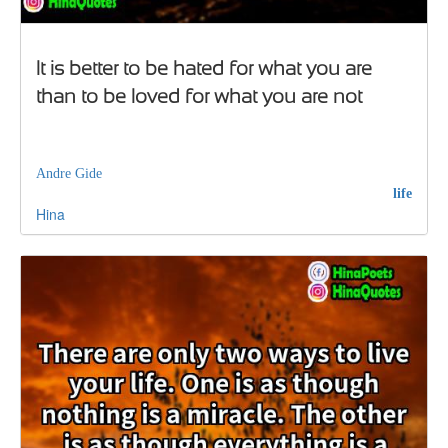
It is better to be hated for what you are
than to be loved for what you are not
Andre Gide
life
Hina