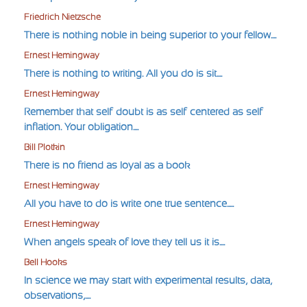
Friedrich Nietzsche
There is nothing noble in being superior to your fellow....
Ernest Hemingway
There is nothing to writing. All you do is sit....
Ernest Hemingway
Remember that self-doubt is as self-centered as self-
inflation. Your obligation....
Bill Plotkin
There is no friend as loyal as a book
Ernest Hemingway
All you have to do is write one true sentence.....
Ernest Hemingway
When angels speak of love they tell us it is....
Bell Hooks
In science we may start with experimental results, data,
observations,....