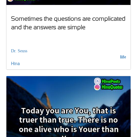
Sometimes the questions are complicated
and the answers are simple
Dr. Seuss
life
Hina