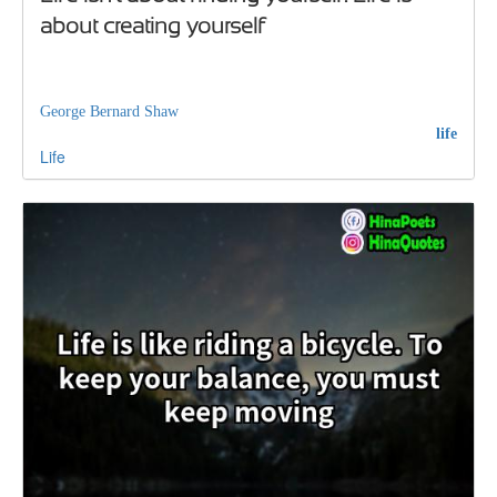
about creating yourself
George Bernard Shaw
life
Life