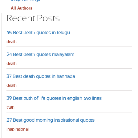
All Authors
Recent Posts
45 Best death quotes in telugu
death
24 Best death quotes malayalam
death
37 Best death quotes in kannada
death
39 Best truth of life quotes in english two lines
truth
27 Best good morning inspirational quotes
inspirational