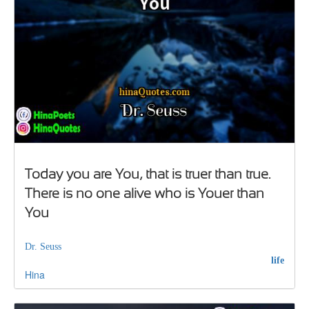
Today you are You, that is truer than true.
There is no one alive who is Youer than
You
Dr. Seuss
life
Hina