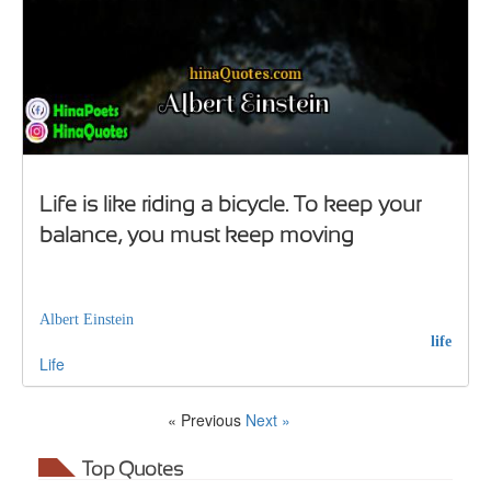
Life is like riding a bicycle. To keep your
balance, you must keep moving
Albert Einstein
life
Life
« Previous
Next »
Top Quotes