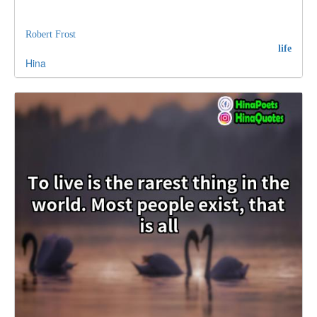
Robert Frost
life
Hina