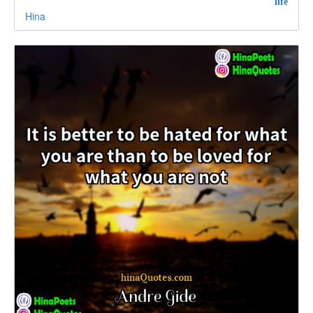
life
Hina