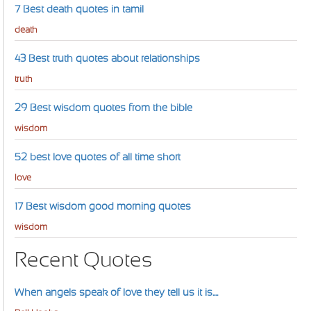
7 Best death quotes in tamil
death
43 Best truth quotes about relationships
truth
29 Best wisdom quotes from the bible
wisdom
52 best love quotes of all time short
love
17 Best wisdom good morning quotes
wisdom
Recent Quotes
When angels speak of love they tell us it is....