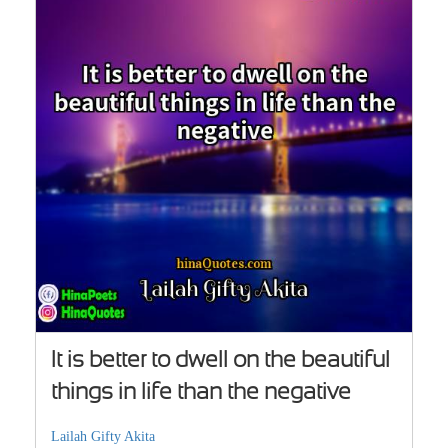
It is better to dwell on the beautiful
things in life than the negative
Lailah Gifty Akita