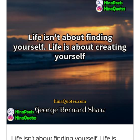
Life isn't about finding yourself. Life is