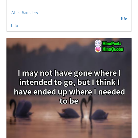
Allen Saunders
life
Life