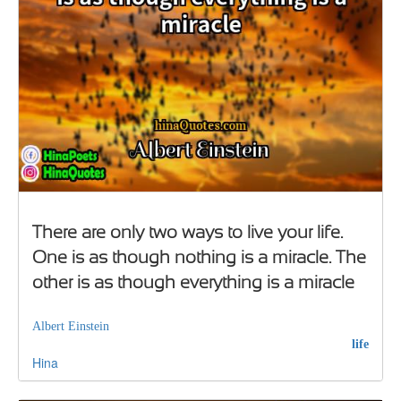
There are only two ways to live your life.
One is as though nothing is a miracle. The
other is as though everything is a miracle
Albert Einstein
life
Hina