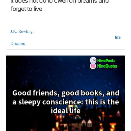
It does not do to dwell on dreams and
forget to live
J.K. Rowling,
life
Dreams