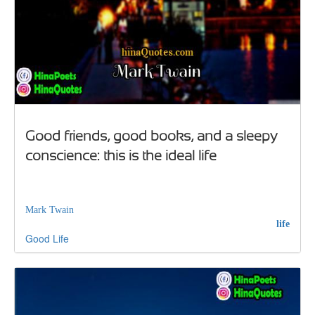
Good friends, good books, and a sleepy
conscience: this is the ideal life
Mark Twain
life
Good
Life