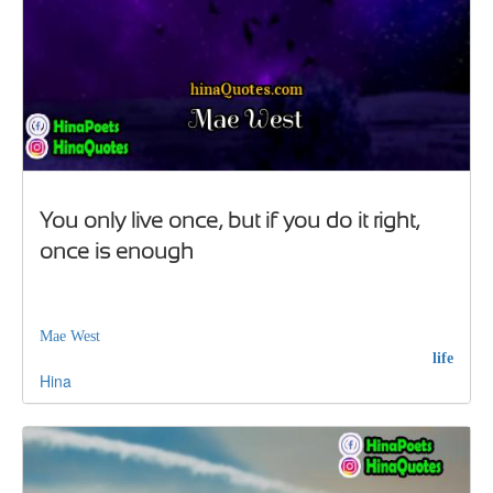
You only live once, but if you do it right,
once is enough
Mae West
life
Hina