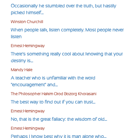
Occasionally he stumbled over the truth, but hastily
picked himself....
Winston Churchill
When people talk, listen completely. Most people never
listen
Ernest Hemingway
There’s something really cool about knowing that your
destiny is....
Mandy Hale
A teacher who is unfamiliar with the word
"encouragement" and....
The Philosopher Hakim Orod Bozorg Khorasani
The best way to find out if you can trust....
Ernest Hemingway
No, that is the great fallacy: the wisdom of old....
Ernest Hemingway
Perhaps I know best why it is man alone who....