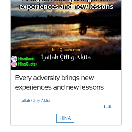
Every adversity brings new
experiences and new lessons
Lailah Gifty Akita
faith
HINA