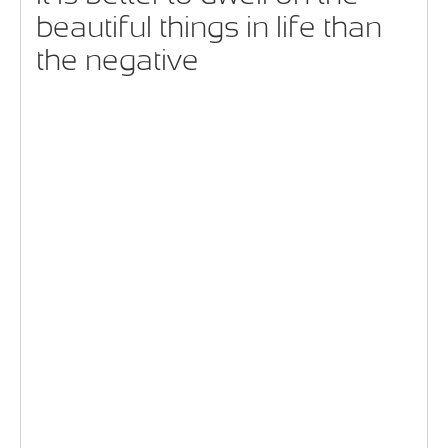
beautiful things in life than
the negative