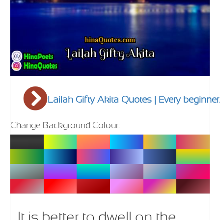
Lailah Gifty Akita Quotes | Every beginner.
Change Background Colour:
It is better to dwell on the