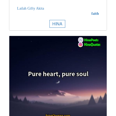
Lailah Gifty Akita
faith
HINA