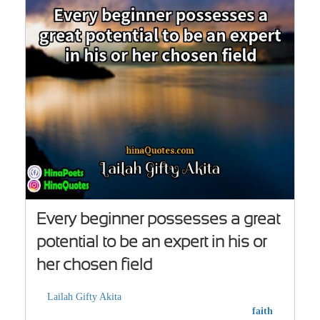
Every beginner possesses a great
potential to be an expert in his or
her chosen field
Lailah Gifty Akita
faith