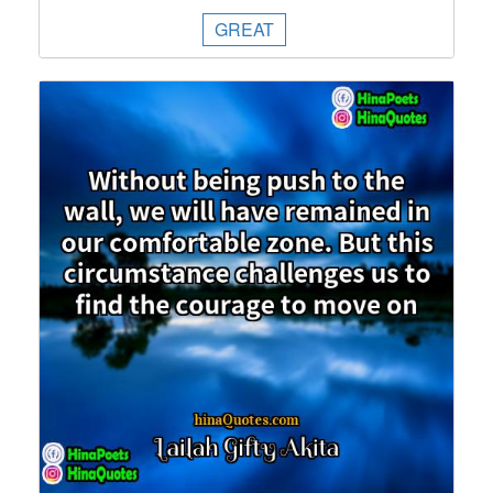
GREAT