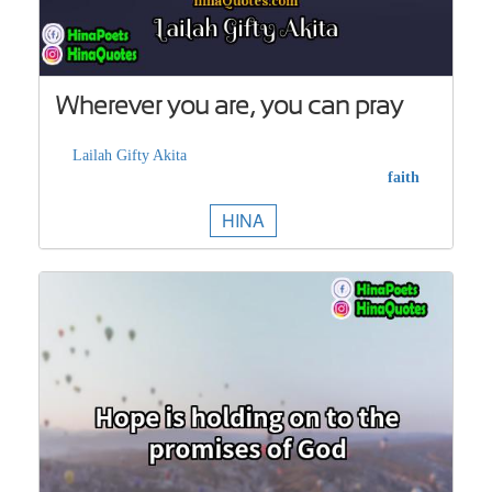
Wherever you are, you can pray
Lailah Gifty Akita
faith
HINA