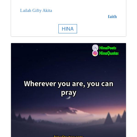
Lailah Gifty Akita
faith
HINA