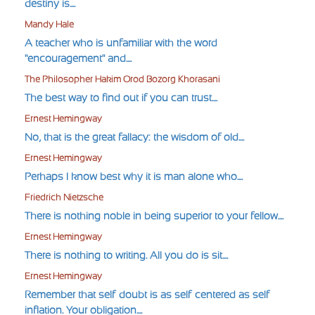
destiny is....
Mandy Hale
A teacher who is unfamiliar with the word
"encouragement" and....
The Philosopher Hakim Orod Bozorg Khorasani
The best way to find out if you can trust....
Ernest Hemingway
No, that is the great fallacy: the wisdom of old....
Ernest Hemingway
Perhaps I know best why it is man alone who....
Friedrich Nietzsche
There is nothing noble in being superior to your fellow....
Ernest Hemingway
There is nothing to writing. All you do is sit....
Ernest Hemingway
Remember that self-doubt is as self-centered as self-
inflation. Your obligation....