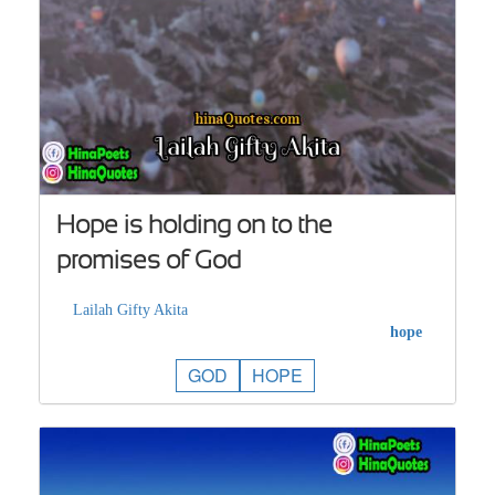
Hope is holding on to the
promises of God
Lailah Gifty Akita
hope
GOD
HOPE