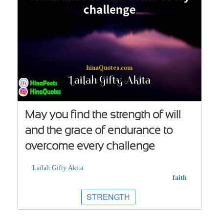
May you find the strength of will
and the grace of endurance to
overcome every challenge
Lailah Gifty Akita
faith
STRENGTH