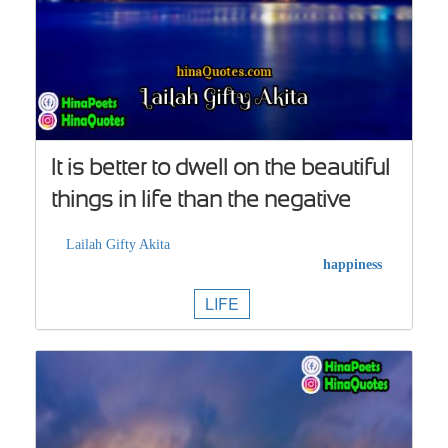
It is better to dwell on the beautiful
things in life than the negative
Lailah Gifty Akita
happiness
LIFE