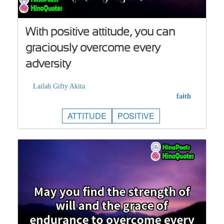
With positive attitude, you can
graciously overcome every
adversity
Lailah Gifty Akita
faith
ATTITUDE
POSITIVE