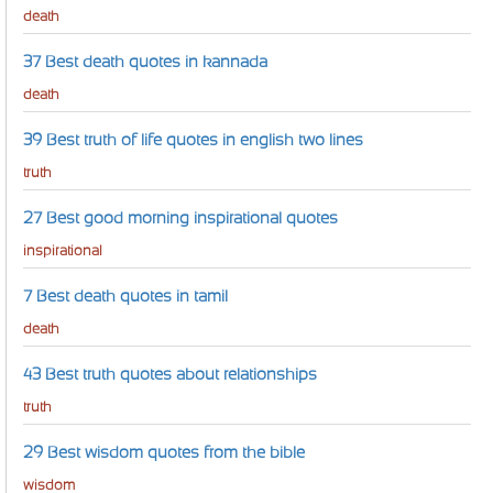
death
37 Best death quotes in kannada
death
39 Best truth of life quotes in english two lines
truth
27 Best good morning inspirational quotes
inspirational
7 Best death quotes in tamil
death
43 Best truth quotes about relationships
truth
29 Best wisdom quotes from the bible
wisdom