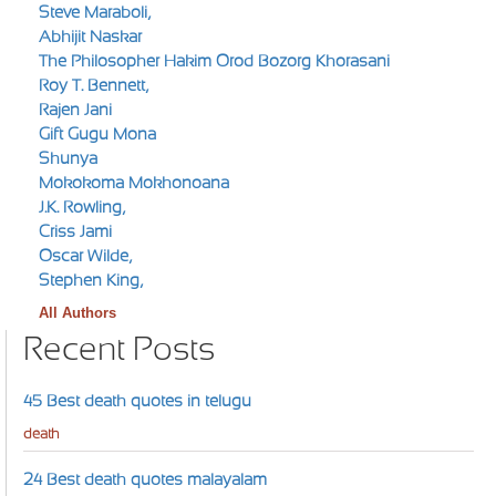
Steve Maraboli,
Abhijit Naskar
The Philosopher Hakim Orod Bozorg Khorasani
Roy T. Bennett,
Rajen Jani
Gift Gugu Mona
Shunya
Mokokoma Mokhonoana
J.K. Rowling,
Criss Jami
Oscar Wilde,
Stephen King,
All Authors
Recent Posts
45 Best death quotes in telugu
death
24 Best death quotes malayalam