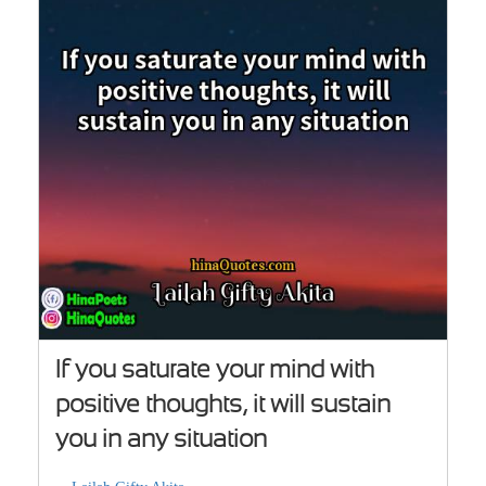
If you saturate your mind with
positive thoughts, it will sustain
you in any situation