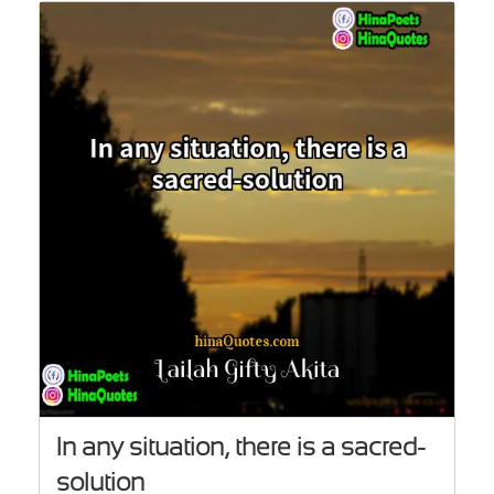
In any situation, there is a sacred-
solution