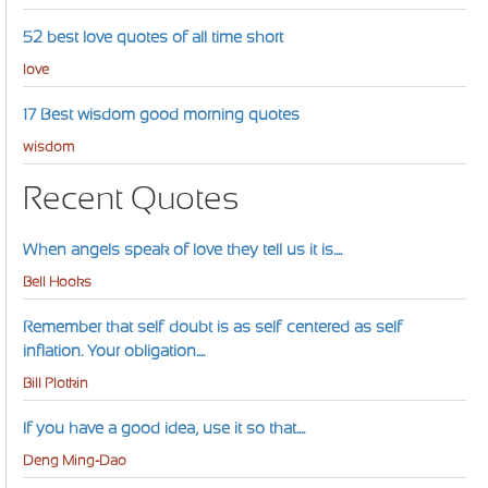
52 best love quotes of all time short
love
17 Best wisdom good morning quotes
wisdom
Recent Quotes
When angels speak of love they tell us it is....
Bell Hooks
Remember that self-doubt is as self-centered as self-
inflation. Your obligation....
Bill Plotkin
If you have a good idea, use it so that....
Deng Ming-Dao