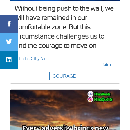
Without being push to the wall, we
will have remained in our
comfortable zone. But this
circumstance challenges us to
find the courage to move on
Lailah Gifty Akita
faith
COURAGE