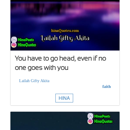
You have to go head, even if no
one goes with you
Lailah Gifty Akita
faith
HINA