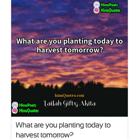
What are you planting today to
harvest tomorrow?