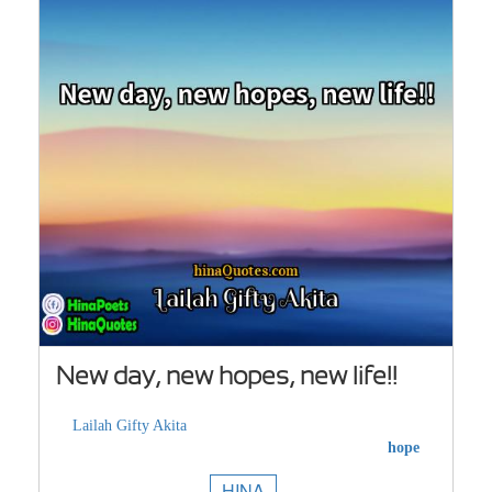
New day, new hopes, new life!!
Lailah Gifty Akita
hope
HINA