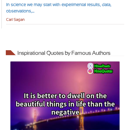
In science we may start with experimental results, data,
observations,....
Carl Sagan
Inspirational Quotes by Famous Authors