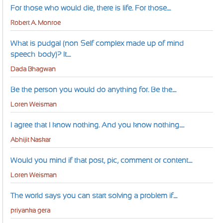
For those who would die, there is life. For those....
Robert A. Monroe
What is pudgal (non-Self complex made up of mind-
speech-body)? It....
Dada Bhagwan
Be the person you would do anything for. Be the....
Loren Weisman
I agree that I know nothing. And you know nothing.....
Abhijit Naskar
Would you mind if that post, pic, comment or content....
Loren Weisman
The world says you can start solving a problem if....
priyanka gera