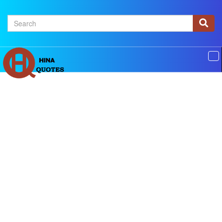
×
Home
Authors
Topics
Quotes Of The Day
Privacy policy
Contact us