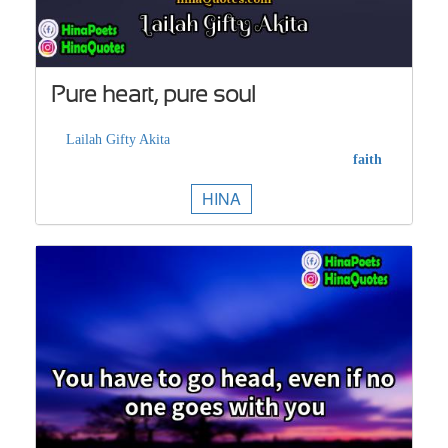
Pure heart, pure soul
Lailah Gifty Akita
faith
HINA