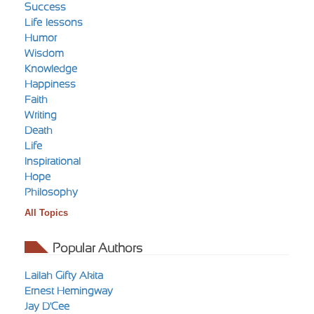
Success
Life-lessons
Humor
Wisdom
Knowledge
Happiness
Faith
Writing
Death
Life
Inspirational
Hope
Philosophy
All Topics
Popular Authors
Lailah Gifty Akita
Ernest Hemingway
Jay D'Cee