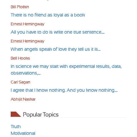
Bill Plotkin
There is no friend as loyal as a book
Ernest Hemingway
All you have to do is write one true sentence.....
Ernest Hemingway
When angels speak of love they tell us it is....
Bell Hooks
In science we may start with experimental results, data,
observations,....
Carl Sagan
I agree that I know nothing. And you know nothing.....
Abhijit Naskar
Popular Topics
Truth
Motivational