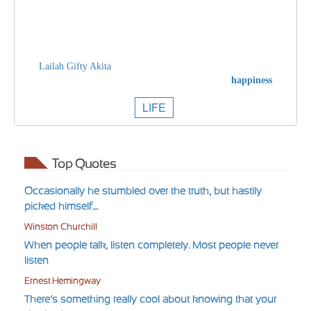
Lailah Gifty Akita
happiness
LIFE
Top Quotes
Occasionally he stumbled over the truth, but hastily
picked himself....
Winston Churchill
When people talk, listen completely. Most people never
listen
Ernest Hemingway
There’s something really cool about knowing that your