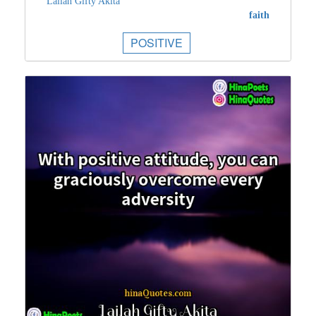
Lailah Gifty Akita
faith
POSITIVE