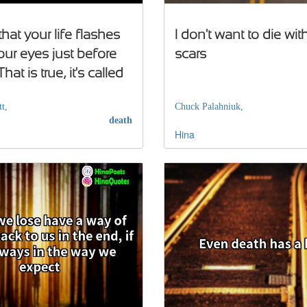
 that your life flashes
I don't want to die wi
our eyes just before
scars
hat is true, it's called
t,
Chuck Palahniuk,
death
Hina