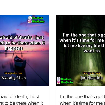
fraid of death; I just
I'm the one that's got 
t to be there when it
when it's time for me t