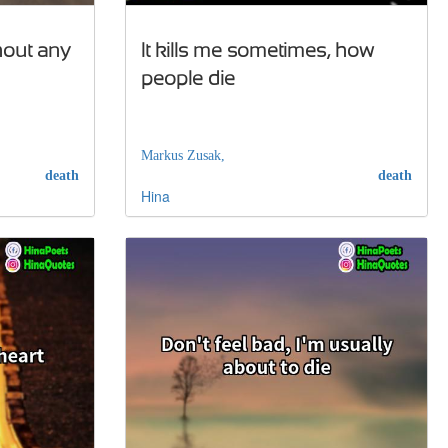
thout any
It kills me sometimes, how
people die
Markus Zusak,
death
death
Hina