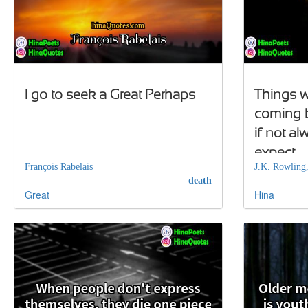
I go to seek a Great Perhaps
Things w
coming b
if not a
expect
François Rabelais
J.K. Rowling
death
Great
Hina