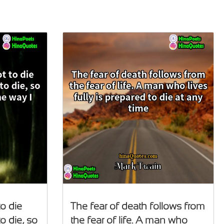
to die
The fear of death follows from
o die, so
the fear of life. A man who