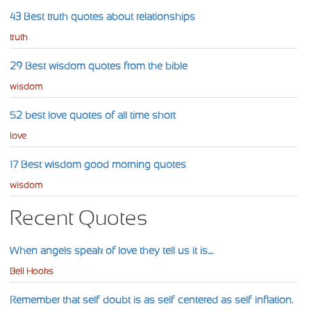
43 Best truth quotes about relationships
truth
29 Best wisdom quotes from the bible
wisdom
52 best love quotes of all time short
love
17 Best wisdom good morning quotes
wisdom
Recent Quotes
When angels speak of love they tell us it is....
Bell Hooks
Remember that self-doubt is as self-centered as self-inflation.