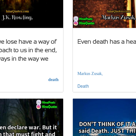
e lose have a way of
Even death has a hea
ack to us in the end,
lways in the way we
,
Markus Zusak,
death
Death