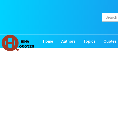
Home
Authors
Topics
Quotes 