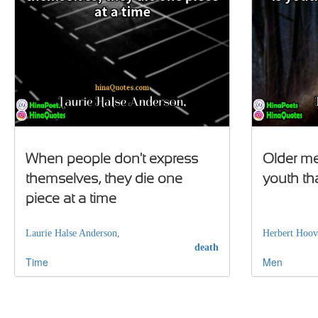
When people don't express
Older men
themselves, they die one
youth th
piece at a time
Laurie Halse Anderson,
Herbert Hoov
death
Time
Men