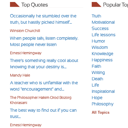
Top Quotes
Popular To
Occasionally he stumbled over the
Truth
truth, but hastily picked himself....
Motivational
Success
Winston Churchill
Life-lessons
When people talk, listen completely.
Humor
Most people never listen
Wisdom
Ernest Hemingway
Knowledge
Happiness
There’s something really cool about
Faith
knowing that your destiny is....
Writing
Mandy Hale
Death
A teacher who is unfamiliar with the
Life
word "encouragement" and....
Inspirational
Hope
The Philosopher Hakim Orod Bozorg
Khorasani
Philosophy
The best way to find out if you can
All Topics
trust....
Ernest Hemingway