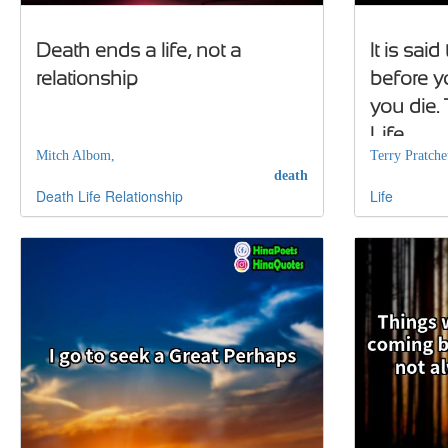
Death ends a life, not a
It is said
relationship
before y
you die. T
Life
Mitch Albom,
Terry Pratchet
death
Death
Life
Relationship
Life