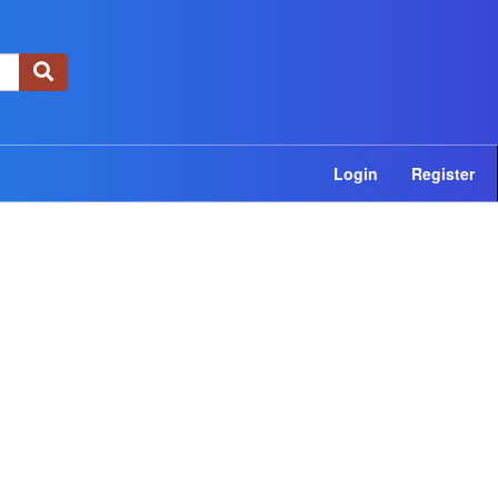
×
Login
Register