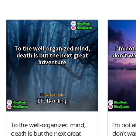
To the well-organized mind,
I'm not a
death is but the next great
don't wan