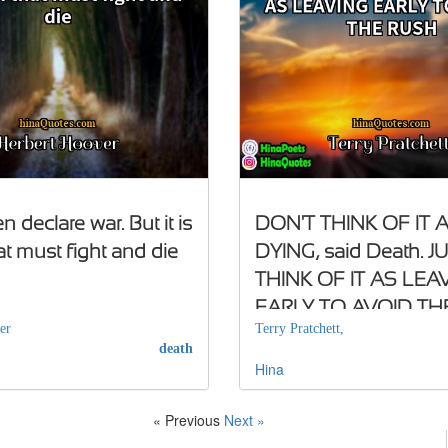
 declare war. But it is
DON'T THINK OF IT 
at must fight and die
DYING, said Death. J
THINK OF IT AS LEA
EARLY TO AVOID TH
er
Terry Pratchett,
death
Hina
« Previous
Next »