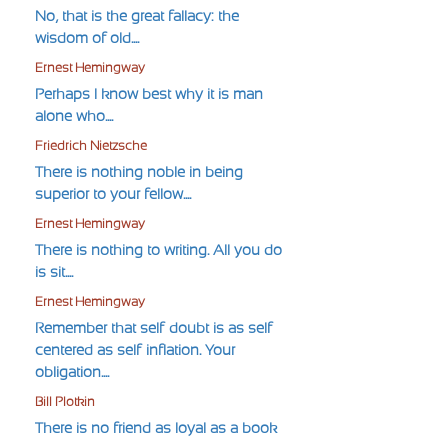
No, that is the great fallacy: the
wisdom of old....
Ernest Hemingway
Perhaps I know best why it is man
alone who....
Friedrich Nietzsche
There is nothing noble in being
superior to your fellow....
Ernest Hemingway
There is nothing to writing. All you do
is sit....
Ernest Hemingway
Remember that self-doubt is as self-
centered as self-inflation. Your
obligation....
Bill Plotkin
There is no friend as loyal as a book