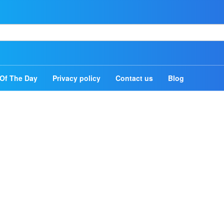
Home
Authors
Of The Day
Privacy policy
Contact us
Blog
Topics
Quotes Of The Day
Privacy policy
Contact us