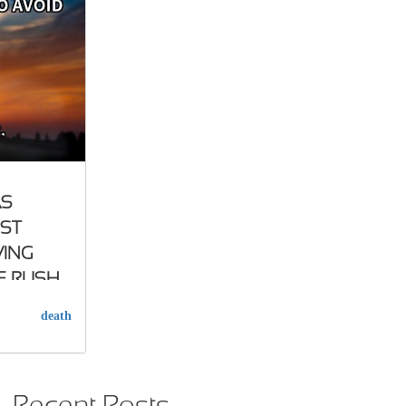
AS
UST
VING
E RUSH
death
Recent Posts