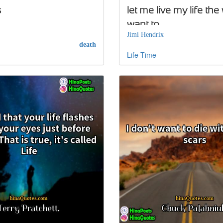
s
let me live my life the
want to
Jimi Hendrix
death
Life
Time