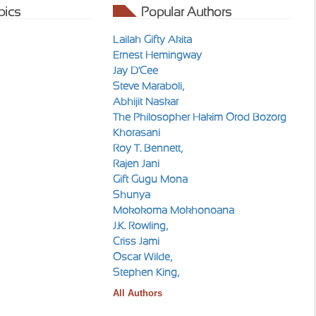
pics
Popular Authors
Lailah Gifty Akita
Ernest Hemingway
Jay D'Cee
Steve Maraboli,
Abhijit Naskar
The Philosopher Hakim Orod Bozorg
Khorasani
Roy T. Bennett,
Rajen Jani
Gift Gugu Mona
Shunya
Mokokoma Mokhonoana
J.K. Rowling,
Criss Jami
Oscar Wilde,
Stephen King,
All Authors