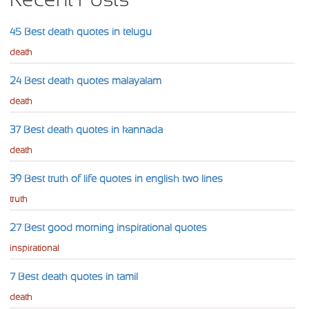
45 Best death quotes in telugu
death
24 Best death quotes malayalam
death
37 Best death quotes in kannada
death
39 Best truth of life quotes in english two lines
truth
27 Best good morning inspirational quotes
inspirational
7 Best death quotes in tamil
death