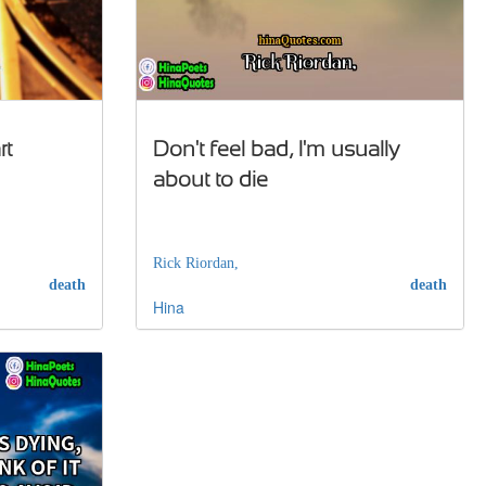
rt
Don't feel bad, I'm usually
about to die
Rick Riordan,
death
death
Hina