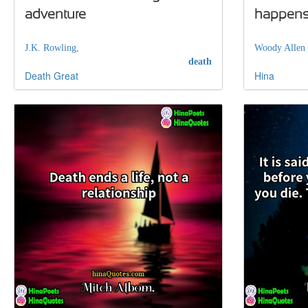
adventure
happen
J.K. Rowling,
Woody Allen
death
Death
Great
Hina