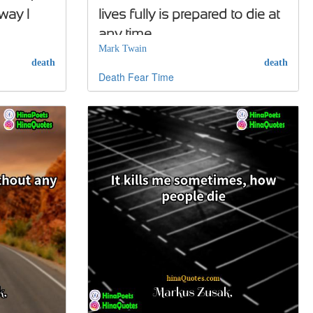
 way I
lives fully is prepared to die at
any time
Mark Twain
death
death
Death
Fear
Time