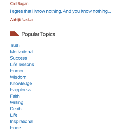
Carl Sagan
I agree that I know nothing. And you know nothing.....
Abhijit Naskar
Popular Topics
Truth
Motivational
Success
Life-lessons
Humor
Wisdom
Knowledge
Happiness
Faith
Writing
Death
Life
Inspirational
Hope