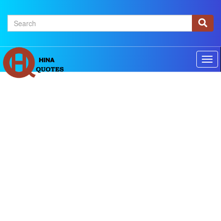
×
Home
Authors
Topics
Quotes Of The Day
Privacy policy
Contact us