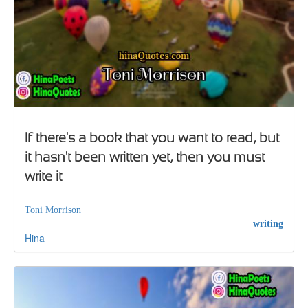
If there's a book that you want to read, but
it hasn't been written yet, then you must
write it
Toni Morrison
writing
Hina