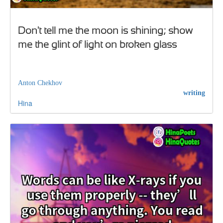
Don't tell me the moon is shining; show
me the glint of light on broken glass
Anton Chekhov
writing
Hina