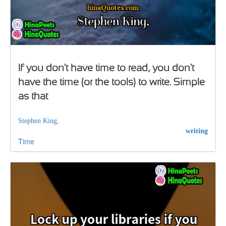
If you don't have time to read, you don't
have the time (or the tools) to write. Simple
as that
Stephen King,
writing
Time