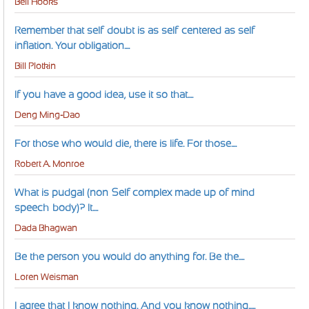
Bell Hooks
Remember that self-doubt is as self-centered as self-
inflation. Your obligation....
Bill Plotkin
If you have a good idea, use it so that....
Deng Ming-Dao
For those who would die, there is life. For those....
Robert A. Monroe
What is pudgal (non-Self complex made up of mind-
speech-body)? It....
Dada Bhagwan
Be the person you would do anything for. Be the....
Loren Weisman
I agree that I know nothing. And you know nothing.....