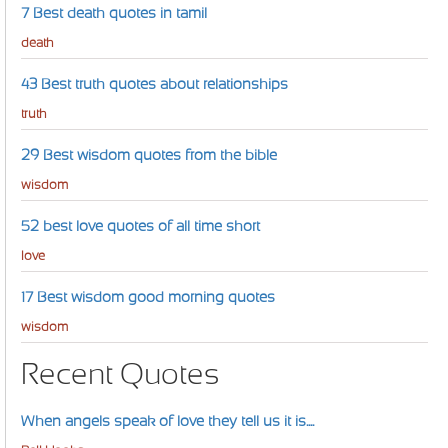
7 Best death quotes in tamil
death
43 Best truth quotes about relationships
truth
29 Best wisdom quotes from the bible
wisdom
52 best love quotes of all time short
love
17 Best wisdom good morning quotes
wisdom
Recent Quotes
When angels speak of love they tell us it is....