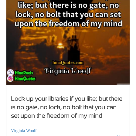
Lock up your libraries if you like; but there
is no gate, no lock, no bolt that you can
set upon the freedom of my mind
Virginia Woolf