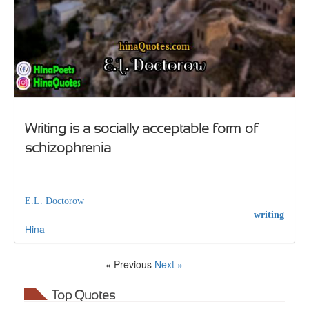
Writing is a socially acceptable form of
schizophrenia
E.L. Doctorow
writing
Hina
« Previous
Next »
Top Quotes