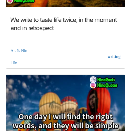
We write to taste life twice, in the moment
and in retrospect
Anaïs Nin
writing
Life