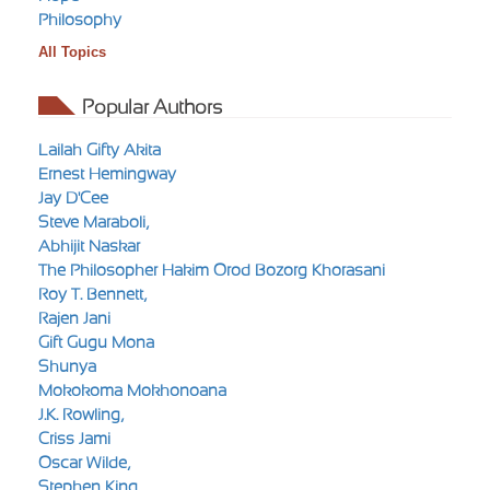
Philosophy
All Topics
Popular Authors
Lailah Gifty Akita
Ernest Hemingway
Jay D'Cee
Steve Maraboli,
Abhijit Naskar
The Philosopher Hakim Orod Bozorg Khorasani
Roy T. Bennett,
Rajen Jani
Gift Gugu Mona
Shunya
Mokokoma Mokhonoana
J.K. Rowling,
Criss Jami
Oscar Wilde,
Stephen King,