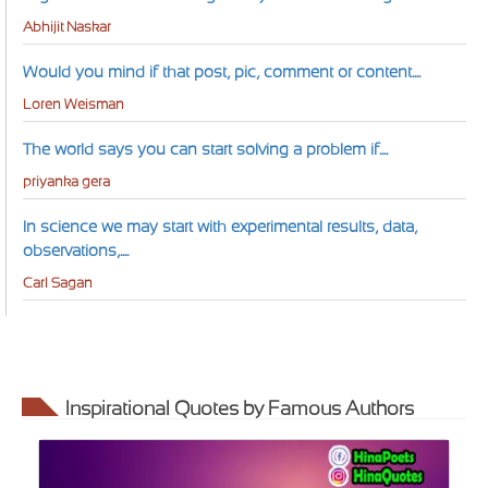
Abhijit Naskar
Would you mind if that post, pic, comment or content....
Loren Weisman
The world says you can start solving a problem if....
priyanka gera
In science we may start with experimental results, data,
observations,....
Carl Sagan
Inspirational Quotes by Famous Authors