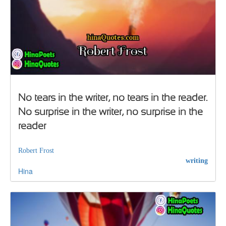
No tears in the writer, no tears in the reader.
No surprise in the writer, no surprise in the
reader
Robert Frost
writing
Hina