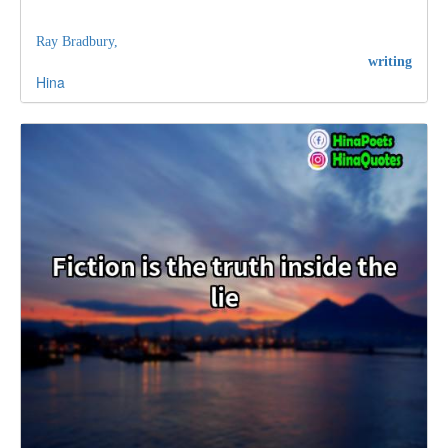
Ray Bradbury,
writing
Hina