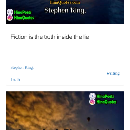
Fiction is the truth inside the lie
Stephen King,
writing
Truth