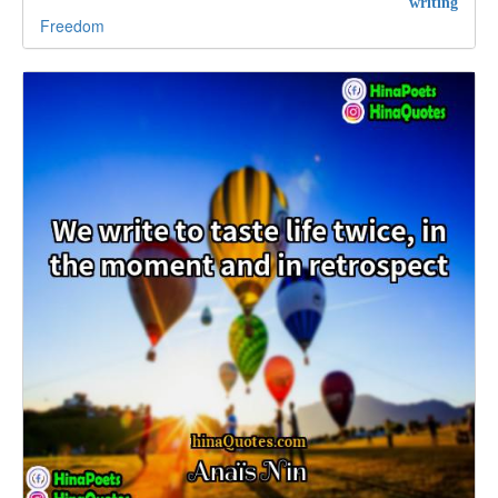
writing
Freedom