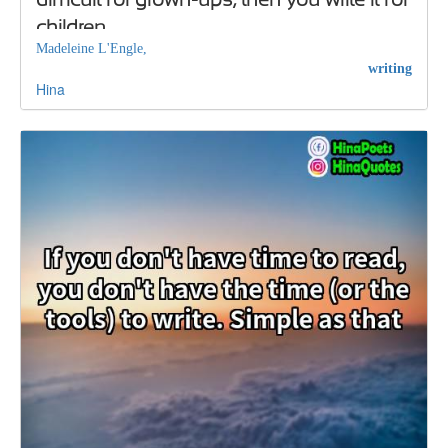
children
Madeleine L'Engle,
writing
Hina