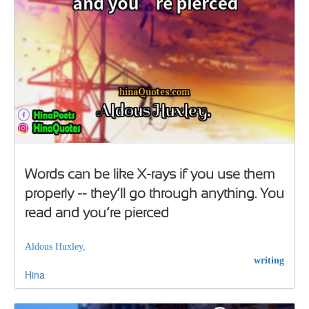
Words can be like X-rays if you use them
properly -- they’ll go through anything. You
read and you’re pierced
Aldous Huxley,
writing
Hina