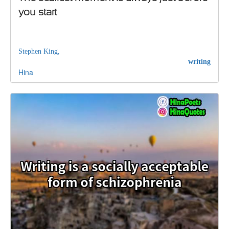
you start
Stephen King,
writing
Hina