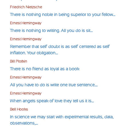
Friedrich Nietzsche
There is nothing noble in being superior to your fellow....
Ernest Hemingway
There is nothing to writing. All you do is sit....
Ernest Hemingway
Remember that self-doubt is as self-centered as self-
inflation. Your obligation....
Bill Plotkin
There is no friend as loyal as a book
Ernest Hemingway
All you have to do is write one true sentence.....
Ernest Hemingway
When angels speak of love they tell us it is....
Bell Hooks
In science we may start with experimental results, data,
observations,....