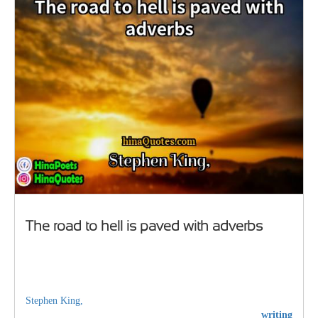
The road to hell is paved with adverbs
Stephen King,
writing