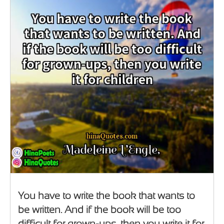
You have to write the book that wants to
be written. And if the book will be too
difficult for grown-ups, then you write it for