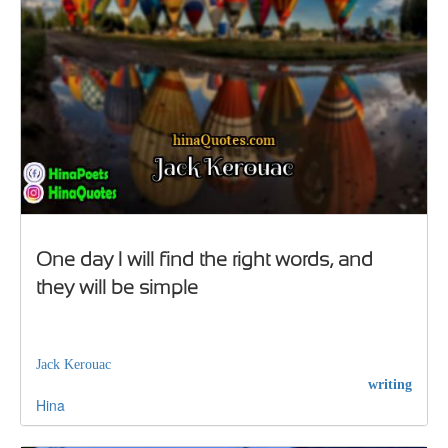
One day I will find the right words, and
they will be simple
Jack Kerouac
writing
Hina