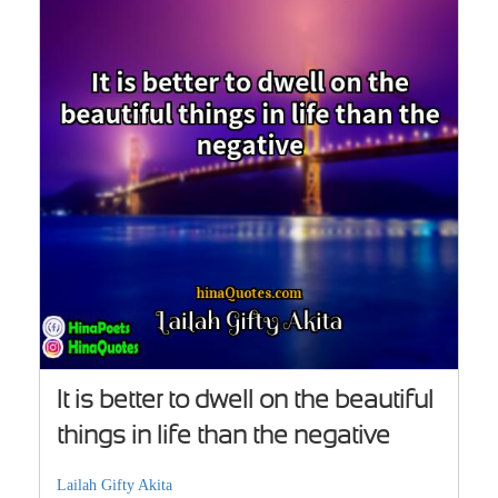
It is better to dwell on the beautiful
things in life than the negative
Lailah Gifty Akita