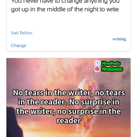
You never have to change anything you
got up in the middle of the night to write
Saul Bellow,
writing
Change