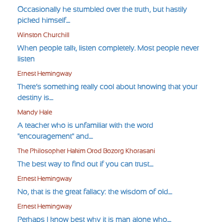
Occasionally he stumbled over the truth, but hastily
picked himself....
Winston Churchill
When people talk, listen completely. Most people never
listen
Ernest Hemingway
There’s something really cool about knowing that your
destiny is....
Mandy Hale
A teacher who is unfamiliar with the word
"encouragement" and....
The Philosopher Hakim Orod Bozorg Khorasani
The best way to find out if you can trust....
Ernest Hemingway
No, that is the great fallacy: the wisdom of old....
Ernest Hemingway
Perhaps I know best why it is man alone who....