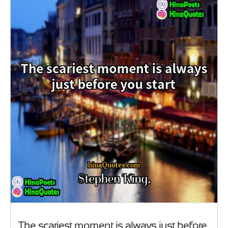
The scariest moment is always just before