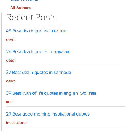
All Authors
Recent Posts
45 Best death quotes in telugu
death
24 Best death quotes malayalam
death
37 Best death quotes in kannada
death
39 Best truth of life quotes in english two lines
truth
27 Best good morning inspirational quotes
inspirational