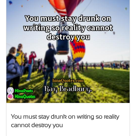
You must stay drunk on writing so reality
cannot destroy you