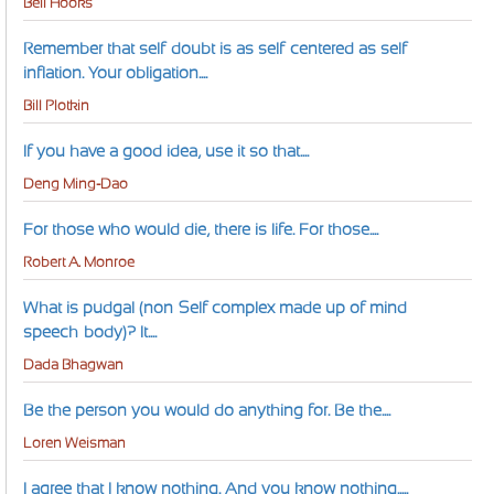
Bell Hooks
Remember that self-doubt is as self-centered as self-
inflation. Your obligation....
Bill Plotkin
If you have a good idea, use it so that....
Deng Ming-Dao
For those who would die, there is life. For those....
Robert A. Monroe
What is pudgal (non-Self complex made up of mind-
speech-body)? It....
Dada Bhagwan
Be the person you would do anything for. Be the....
Loren Weisman
I agree that I know nothing. And you know nothing.....