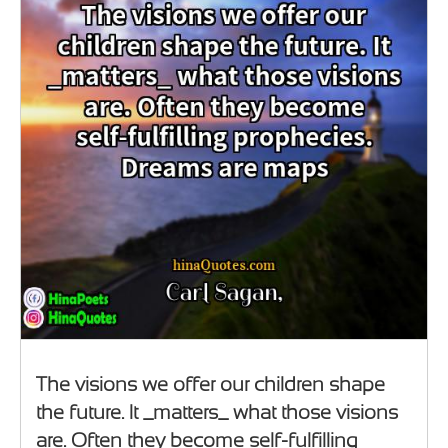
The visions we offer our children shape
the future. It _matters_ what those visions
are. Often they become self-fulfilling