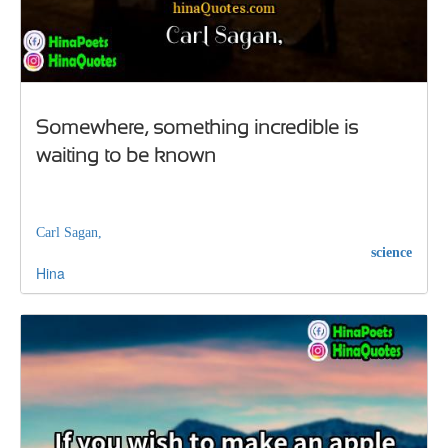
Somewhere, something incredible is
waiting to be known
Carl Sagan,
science
Hina