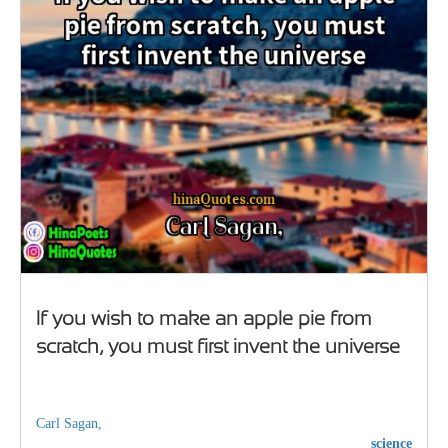
If you wish to make an apple pie from
scratch, you must first invent the universe
Carl Sagan,
science