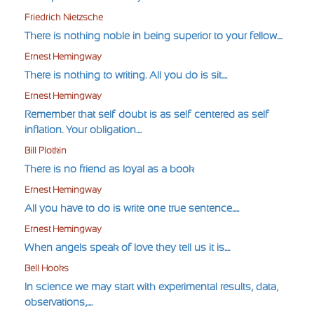
Friedrich Nietzsche
There is nothing noble in being superior to your fellow....
Ernest Hemingway
There is nothing to writing. All you do is sit....
Ernest Hemingway
Remember that self-doubt is as self-centered as self-
inflation. Your obligation....
Bill Plotkin
There is no friend as loyal as a book
Ernest Hemingway
All you have to do is write one true sentence.....
Ernest Hemingway
When angels speak of love they tell us it is....
Bell Hooks
In science we may start with experimental results, data,
observations,....