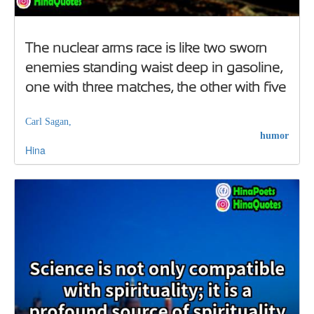
The nuclear arms race is like two sworn
enemies standing waist deep in gasoline,
one with three matches, the other with five
Carl Sagan,
humor
Hina