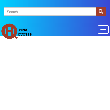
×
Home
Authors
Topics
Quotes Of The Day
Privacy policy
Contact us