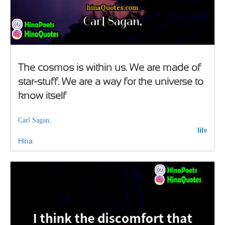
The cosmos is within us. We are made of
star-stuff. We are a way for the universe to
know itself
Carl Sagan,
life
Hina