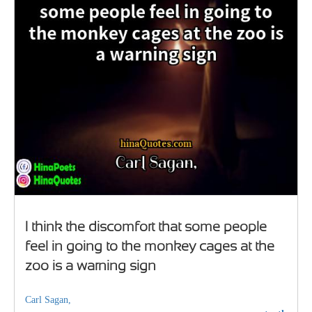
I think the discomfort that some people
feel in going to the monkey cages at the
zoo is a warning sign
Carl Sagan,