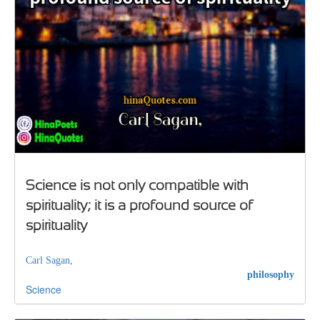
Science is not only compatible with
spirituality; it is a profound source of
spirituality
Carl Sagan,
philosophy
Science