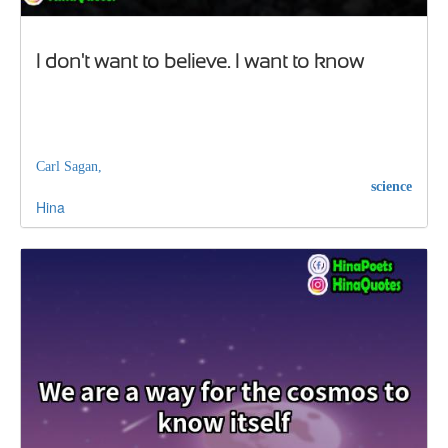
I don't want to believe. I want to know
Carl Sagan,
science
Hina