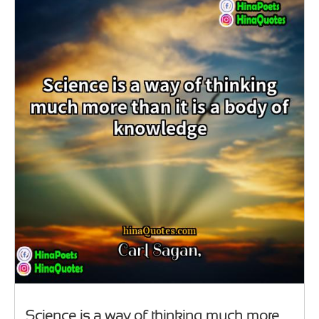
Science is a way of thinking much more