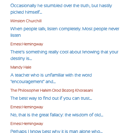
Occasionally he stumbled over the truth, but hastily
picked himself....
Winston Churchill
When people talk, listen completely. Most people never
listen
Ernest Hemingway
There’s something really cool about knowing that your
destiny is....
Mandy Hale
A teacher who is unfamiliar with the word
"encouragement" and....
The Philosopher Hakim Orod Bozorg Khorasani
The best way to find out if you can trust....
Ernest Hemingway
No, that is the great fallacy: the wisdom of old....
Ernest Hemingway
Perhaps I know best why it is man alone who....