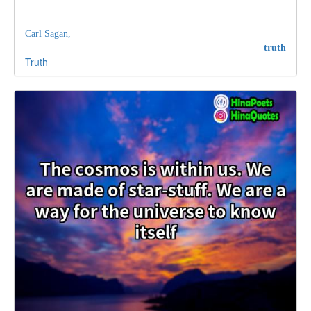
Carl Sagan,
truth
Truth