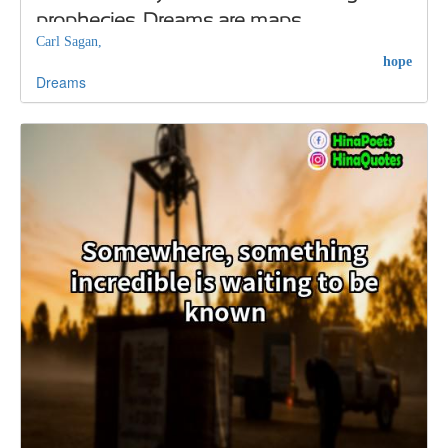
prophecies. Dreams are maps
Carl Sagan,
hope
Dreams