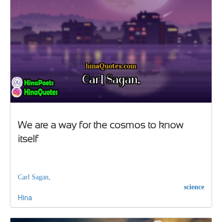
We are a way for the cosmos to know
itself
Carl Sagan,
science
Hina