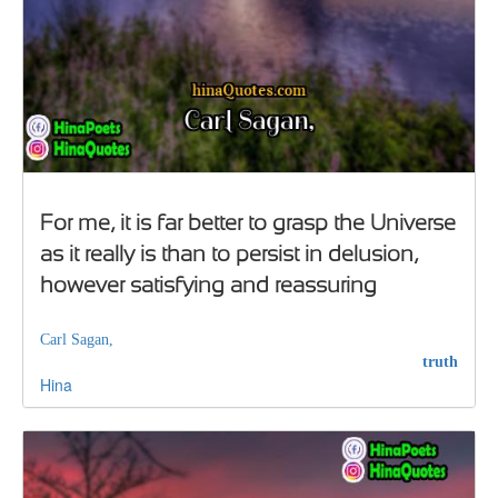
For me, it is far better to grasp the Universe
as it really is than to persist in delusion,
however satisfying and reassuring
Carl Sagan,
truth
Hina