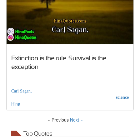
Extinction is the rule. Survival is the
exception
Carl Sagan,
science
Hina
« Previous
Next »
Top Quotes