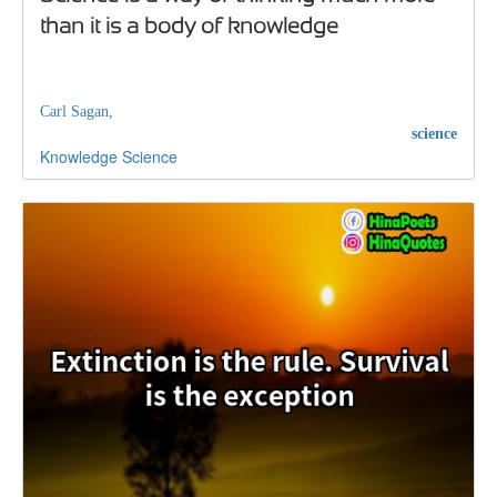
than it is a body of knowledge
Carl Sagan,
science
Knowledge
Science