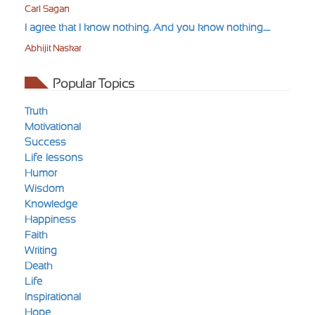
Carl Sagan
I agree that I know nothing. And you know nothing.....
Abhijit Naskar
Popular Topics
Truth
Motivational
Success
Life-lessons
Humor
Wisdom
Knowledge
Happiness
Faith
Writing
Death
Life
Inspirational
Hope