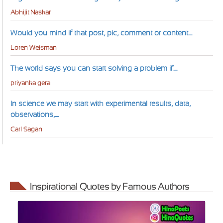
Abhijit Naskar
Would you mind if that post, pic, comment or content....
Loren Weisman
The world says you can start solving a problem if....
priyanka gera
In science we may start with experimental results, data,
observations,....
Carl Sagan
Inspirational Quotes by Famous Authors