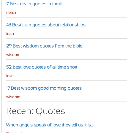
7 Best death quotes in tamil
death
43 Best truth quotes about relationships
truth
29 Best wisdom quotes from the bible
wisdom
52 best love quotes of all time short
love
17 Best wisdom good morning quotes
wisdom
Recent Quotes
When angels speak of love they tell us it is....