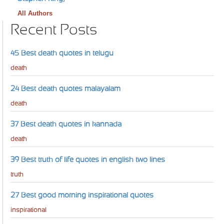
All Authors
Recent Posts
45 Best death quotes in telugu
death
24 Best death quotes malayalam
death
37 Best death quotes in kannada
death
39 Best truth of life quotes in english two lines
truth
27 Best good morning inspirational quotes
inspirational