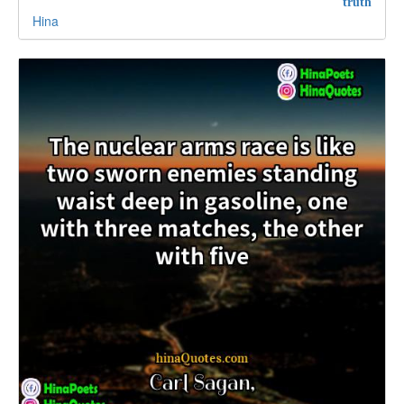
truth
Hina