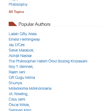
Philosophy
All Topics
Popular Authors
Lailah Gifty Akita
Ernest Hemingway
Jay D'Cee
Steve Maraboli,
Abhijit Naskar
The Philosopher Hakim Orod Bozorg Khorasani
Roy T. Bennett,
Rajen Jani
Gift Gugu Mona
Shunya
Mokokoma Mokhonoana
J.K. Rowling,
Criss Jami
Oscar Wilde,
Stephen King,