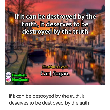
If it can be destroyed by the truth, it
deserves to be destroyed by the truth