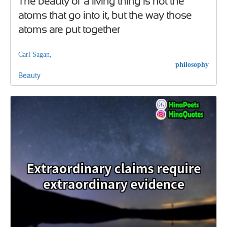
The beauty of a living thing is not the
atoms that go into it, but the way those
atoms are put together
Carl Sagan,
philosophy
Beauty