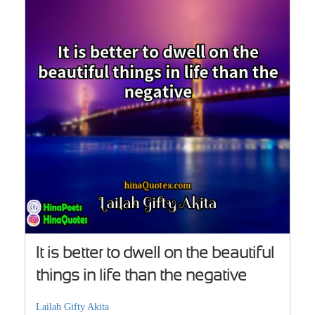
It is better to dwell on the beautiful
things in life than the negative
Lailah Gifty Akita