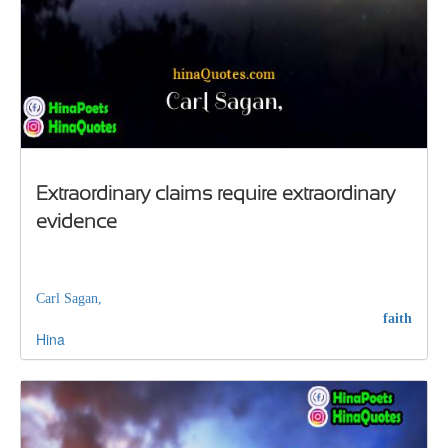
Extraordinary claims require extraordinary
evidence
Carl Sagan,
faith
Hina