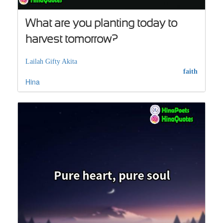
What are you planting today to
harvest tomorrow?
Lailah Gifty Akita
faith
Hina