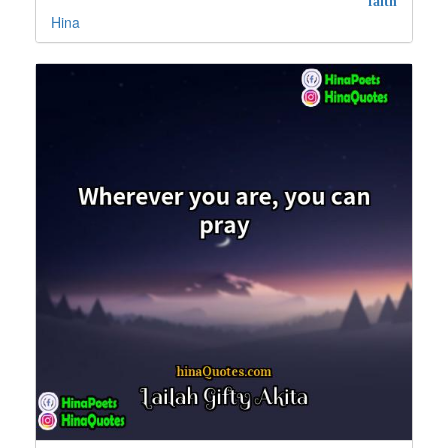
faith
Hina