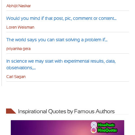
Abhijit Naskar
Would you mind if that post, pic, comment or content....
Loren Weisman
The world says you can start solving a problem if....
priyanka gera
In science we may start with experimental results, data,
observations,....
Carl Sagan
Inspirational Quotes by Famous Authors