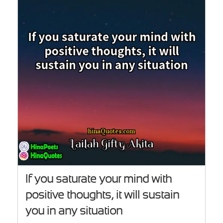
If you saturate your mind with
positive thoughts, it will sustain
you in any situation