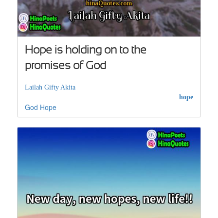
Hope is holding on to the
promises of God
Lailah Gifty Akita
hope
God
Hope