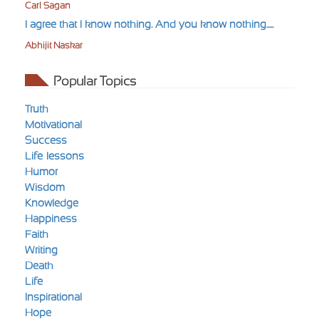
Carl Sagan
I agree that I know nothing. And you know nothing.....
Abhijit Naskar
Popular Topics
Truth
Motivational
Success
Life-lessons
Humor
Wisdom
Knowledge
Happiness
Faith
Writing
Death
Life
Inspirational
Hope