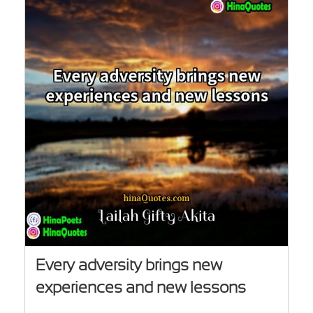
Every adversity brings new
experiences and new lessons