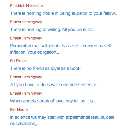
Friedrich Nietzsche
There is nothing noble in being superior to your fellow....
Ernest Hemingway
There is nothing to writing. All you do is sit....
Ernest Hemingway
Remember that self-doubt is as self-centered as self-
inflation. Your obligation....
Bill Plotkin
There is no friend as loyal as a book
Ernest Hemingway
All you have to do is write one true sentence.....
Ernest Hemingway
When angels speak of love they tell us it is....
Bell Hooks
In science we may start with experimental results, data,
observations,....