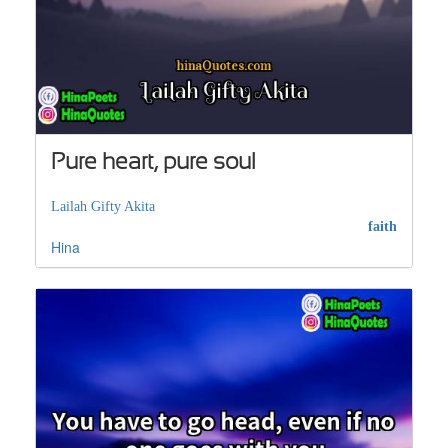
Pure heart, pure soul
Lailah Gifty Akita
faith
Hina