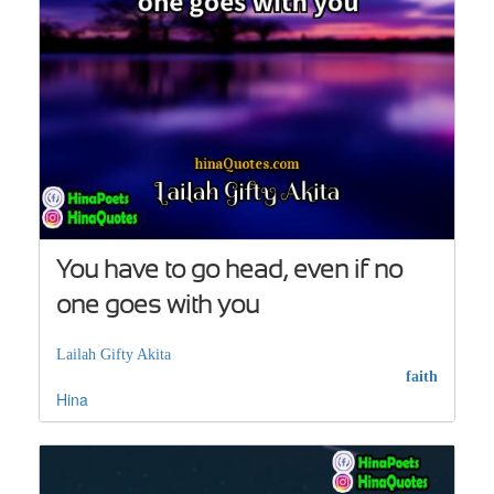
You have to go head, even if no
one goes with you
Lailah Gifty Akita
faith
Hina