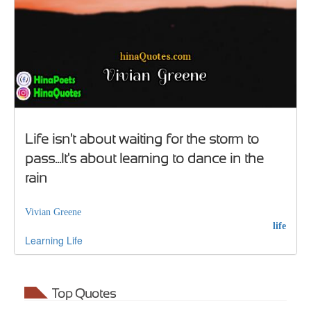
Life isn't about waiting for the storm to
pass...It's about learning to dance in the
rain
Vivian Greene
life
Learning
Life
Top Quotes