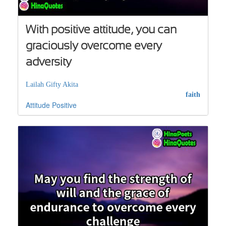
With positive attitude, you can
graciously overcome every
adversity
Lailah Gifty Akita
faith
Attitude
Positive