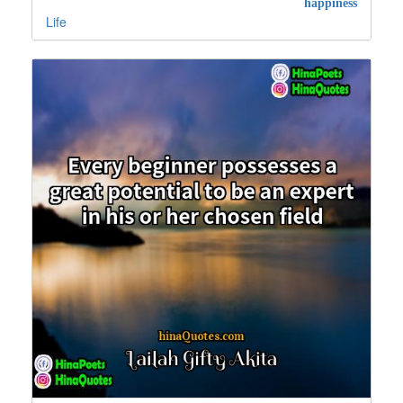
happiness
Life