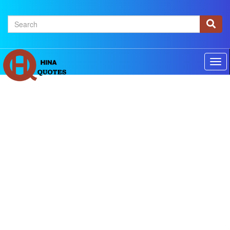
×
Home
Authors
Topics
Quotes Of The Day
Privacy policy
Contact us