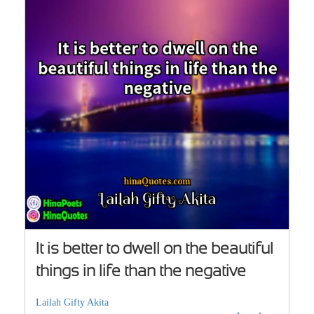
It is better to dwell on the beautiful
things in life than the negative
Lailah Gifty Akita