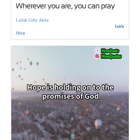
Wherever you are, you can pray
Lailah Gifty Akita
faith
Hina