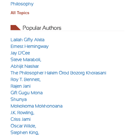
Philosophy
All Topics
Popular Authors
Lailah Gifty Akita
Ernest Hemingway
Jay D'Cee
Steve Maraboli,
Abhijit Naskar
The Philosopher Hakim Orod Bozorg Khorasani
Roy T. Bennett,
Rajen Jani
Gift Gugu Mona
Shunya
Mokokoma Mokhonoana
J.K. Rowling,
Criss Jami
Oscar Wilde,
Stephen King,