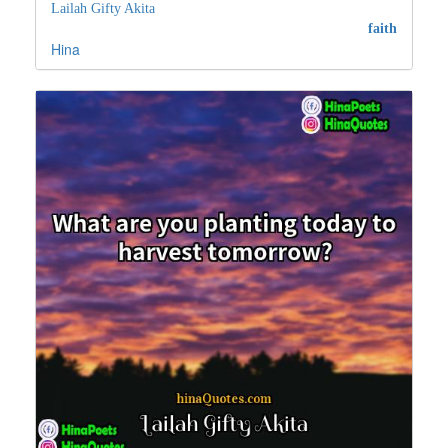
Lailah Gifty Akita
faith
Hina