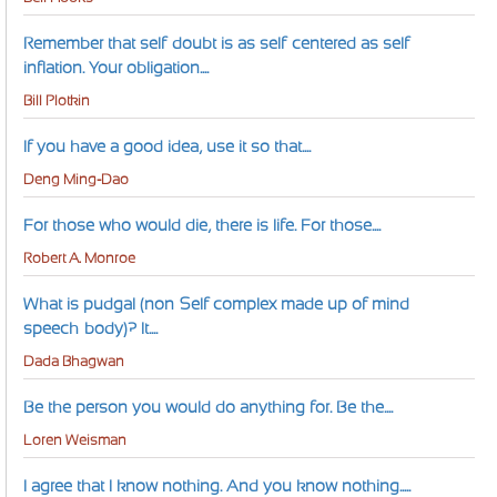
Remember that self-doubt is as self-centered as self-
inflation. Your obligation....
Bill Plotkin
If you have a good idea, use it so that....
Deng Ming-Dao
For those who would die, there is life. For those....
Robert A. Monroe
What is pudgal (non-Self complex made up of mind-
speech-body)? It....
Dada Bhagwan
Be the person you would do anything for. Be the....
Loren Weisman
I agree that I know nothing. And you know nothing.....