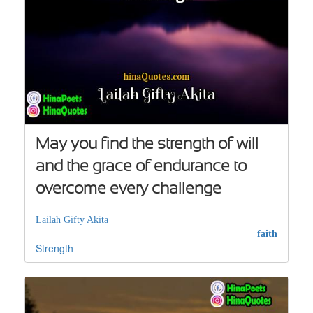
May you find the strength of will
and the grace of endurance to
overcome every challenge
Lailah Gifty Akita
faith
Strength