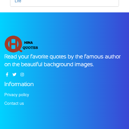
Life
Read your favorite quotes by the famous author
on the beautiful background images.
Information
Privacy policy
Contact us