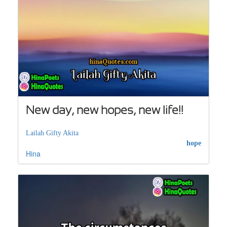
New day, new hopes, new life!!
Lailah Gifty Akita
hope
Hina