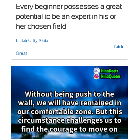
Every beginner possesses a great
potential to be an expert in his or
her chosen field
Lailah Gifty Akita
faith
Great