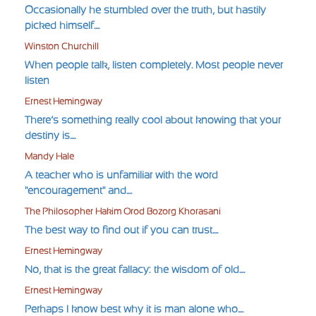
Occasionally he stumbled over the truth, but hastily
picked himself....
Winston Churchill
When people talk, listen completely. Most people never
listen
Ernest Hemingway
There’s something really cool about knowing that your
destiny is....
Mandy Hale
A teacher who is unfamiliar with the word
"encouragement" and....
The Philosopher Hakim Orod Bozorg Khorasani
The best way to find out if you can trust....
Ernest Hemingway
No, that is the great fallacy: the wisdom of old....
Ernest Hemingway
Perhaps I know best why it is man alone who....