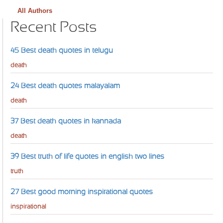
All Authors
Recent Posts
45 Best death quotes in telugu
death
24 Best death quotes malayalam
death
37 Best death quotes in kannada
death
39 Best truth of life quotes in english two lines
truth
27 Best good morning inspirational quotes
inspirational