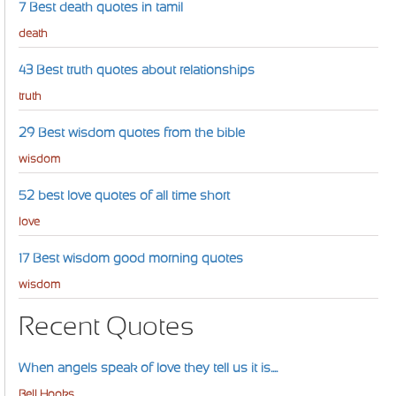
7 Best death quotes in tamil
death
43 Best truth quotes about relationships
truth
29 Best wisdom quotes from the bible
wisdom
52 best love quotes of all time short
love
17 Best wisdom good morning quotes
wisdom
Recent Quotes
When angels speak of love they tell us it is....
Bell Hooks