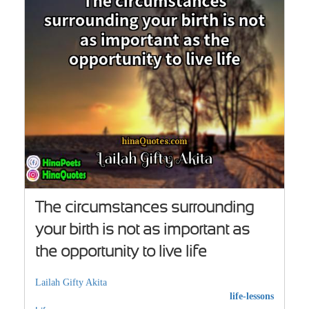
The circumstances surrounding
your birth is not as important as
the opportunity to live life
Lailah Gifty Akita
life-lessons