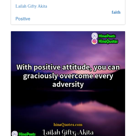
Lailah Gifty Akita
faith
Positive