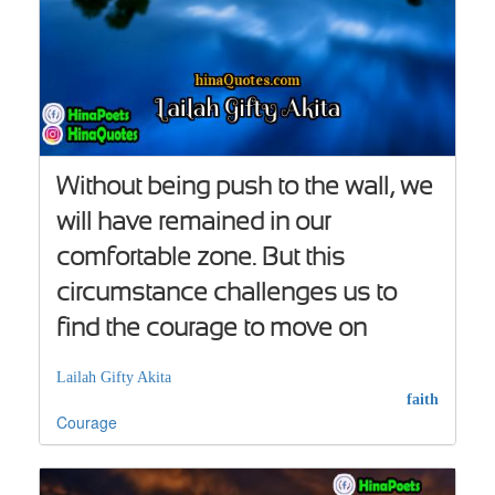
Without being push to the wall, we
will have remained in our
comfortable zone. But this
circumstance challenges us to
find the courage to move on
Lailah Gifty Akita
faith
Courage