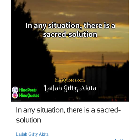
In any situation, there is a sacred-
solution
Lailah Gifty Akita