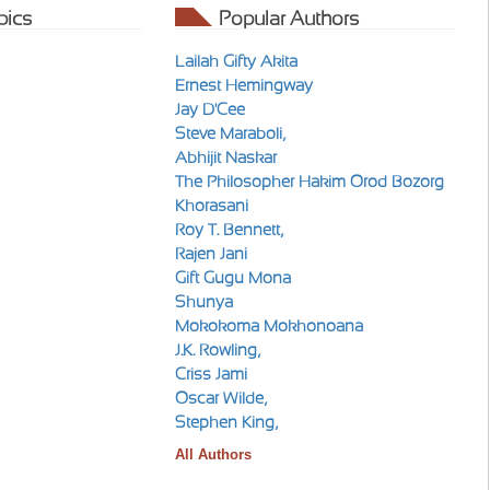
pics
Popular Authors
Lailah Gifty Akita
Ernest Hemingway
Jay D'Cee
Steve Maraboli,
Abhijit Naskar
The Philosopher Hakim Orod Bozorg
Khorasani
Roy T. Bennett,
Rajen Jani
Gift Gugu Mona
Shunya
Mokokoma Mokhonoana
J.K. Rowling,
Criss Jami
Oscar Wilde,
Stephen King,
All Authors