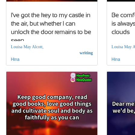
I've got the key to my castle in
Be comfo
the air, but whether I can
is always
unlock the door remains to be
clouds
seen
Louisa May Alcott,
Louisa May A
writing
Hina
Hina