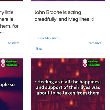
little
John Brooke is acting
here is
dreadfully, and Meg likes it!
them, for
st
Louisa May Alcott,
wisdom
romance
Hina