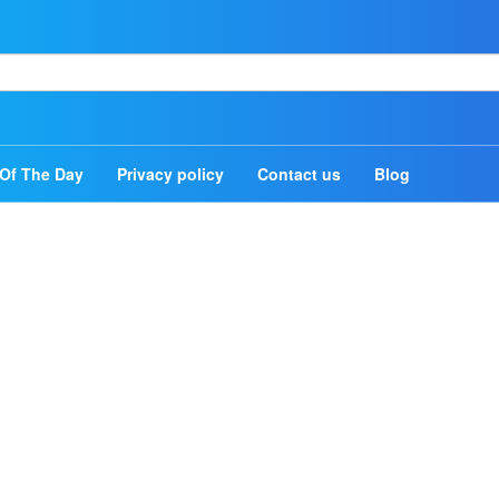
Home
Authors
Of The Day
Privacy policy
Contact us
Blog
Topics
Quotes Of The Day
Privacy policy
Contact us