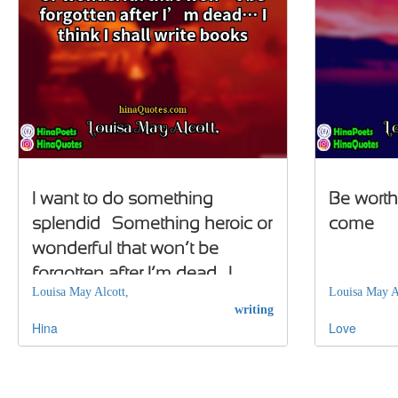
I want to do something
Be worthy
splendid… Something heroic or
come
wonderful that won’t be
forgotten after I’m dead… I
Louisa May Alcott,
Louisa May A
think I shall write books
writing
Hina
Love