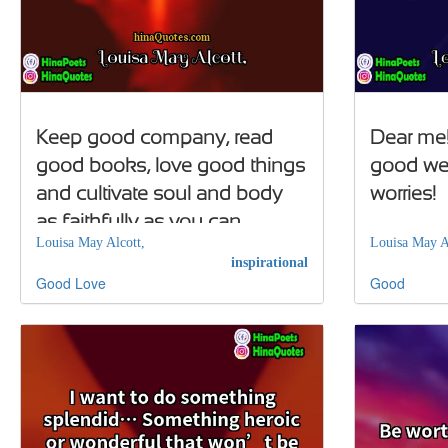
Keep good company, read
Dear me
good books, love good things
good we'
and cultivate soul and body
worries!
as faithfully as you can
Louisa May Alcott,
Louisa May A
inspirational
Good
Love
Good