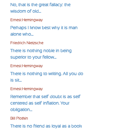
No, that is the great fallacy: the
wisdom of old....
Ernest Hemingway
Perhaps I know best why it is man
alone who....
Friedrich Nietzsche
There is nothing noble in being
superior to your fellow....
Ernest Hemingway
There is nothing to writing. All you do
is sit....
Ernest Hemingway
Remember that self-doubt is as self-
centered as self-inflation. Your
obligation....
Bill Plotkin
There is no friend as loyal as a book