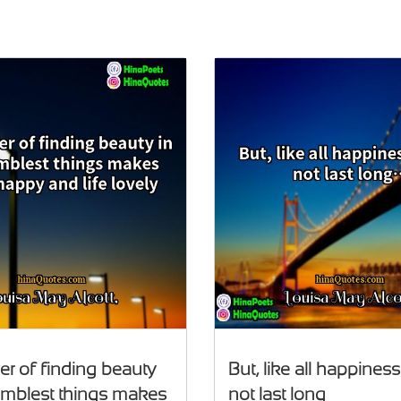
r of finding beauty
But, like all happiness,
umblest things makes
not last long…