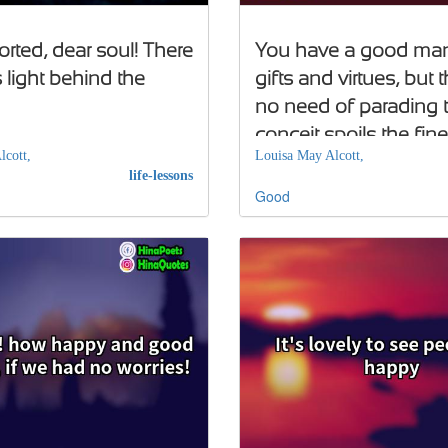
rted, dear soul! There
You have a good many 
 light behind the
gifts and virtues, but t
no need of parading 
conceit spoils the fine
lcott,
Louisa May Alcott,
genius
life-lessons
Good