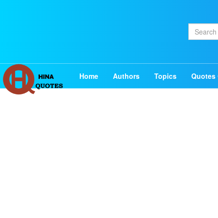
Home
Authors
Topics
Quotes 