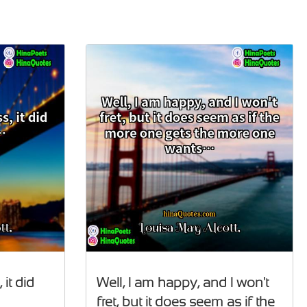
 it did
Well, I am happy, and I won't
fret, but it does seem as if the