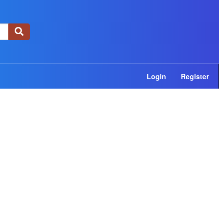
×
Login
Register