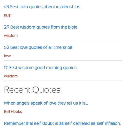
43 Best truth quotes about relationships
truth
29 Best wisdom quotes from the bible
wisdom
52 best love quotes of all time short
love
17 Best wisdom good morning quotes
wisdom
Recent Quotes
When angels speak of love they tell us it is....
Bell Hooks
Remember that self-doubt is as self-centered as self-inflation.