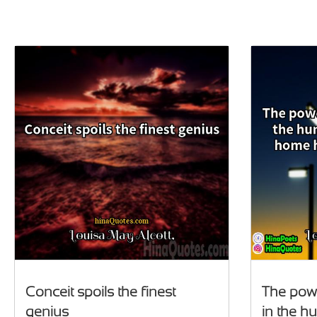
Conceit spoils the finest
The powe
genius
in the h