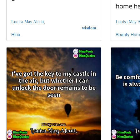
home hap
Louisa May Alcott,
Louisa May A
wisdom
Hina
Beauty
Hom