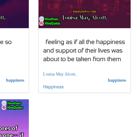
le so
…feeling as if all the happiness
and support of their lives was
about to be taken from them
Louisa May Alcott,
happiness
happiness
Happiness