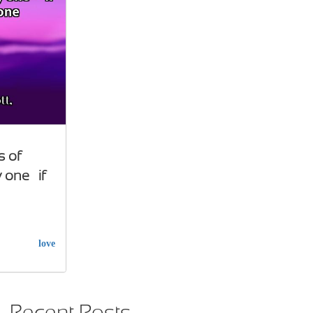
s of
 one… if
love
Recent Posts