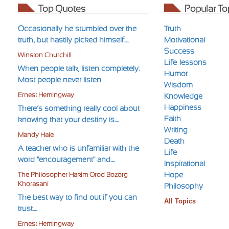
Top Quotes
Popular To
Occasionally he stumbled over the
Truth
truth, but hastily picked himself....
Motivational
Success
Winston Churchill
Life-lessons
When people talk, listen completely.
Humor
Most people never listen
Wisdom
Ernest Hemingway
Knowledge
Happiness
There’s something really cool about
Faith
knowing that your destiny is....
Writing
Mandy Hale
Death
A teacher who is unfamiliar with the
Life
word "encouragement" and....
Inspirational
Hope
The Philosopher Hakim Orod Bozorg
Khorasani
Philosophy
The best way to find out if you can
All Topics
trust....
Ernest Hemingway