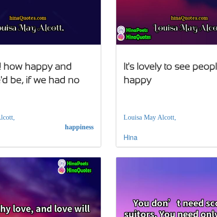
! how happy and
It's lovely to see peop
d be, if we had no
happy
lcott,
Louisa May Alcott,
happiness
Hina