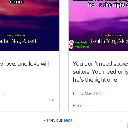
 love, and love will
You don’t need score
suitors. You need only
he’s the right one
lcott,
Louisa May Alcott,
love
Hina
« Previous
Next »