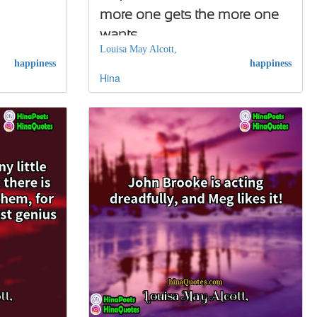
more one gets the more one
wants…
Louisa May Alcott,
happiness
happiness
Hina