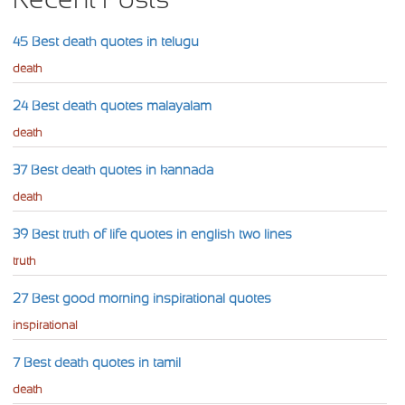
45 Best death quotes in telugu
death
24 Best death quotes malayalam
death
37 Best death quotes in kannada
death
39 Best truth of life quotes in english two lines
truth
27 Best good morning inspirational quotes
inspirational
7 Best death quotes in tamil
death