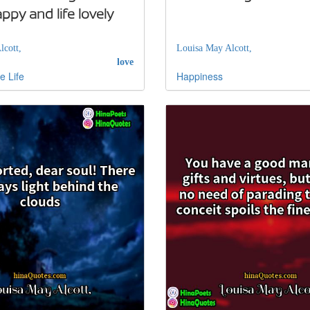
py and life lovely
lcott,
Louisa May Alcott,
love
e
Life
Happiness