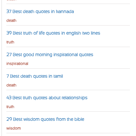
37 Best death quotes in kannada
death
39 Best truth of life quotes in english two lines
truth
27 Best good morning inspirational quotes
inspirational
7 Best death quotes in tamil
death
43 Best truth quotes about relationships
truth
29 Best wisdom quotes from the bible
wisdom