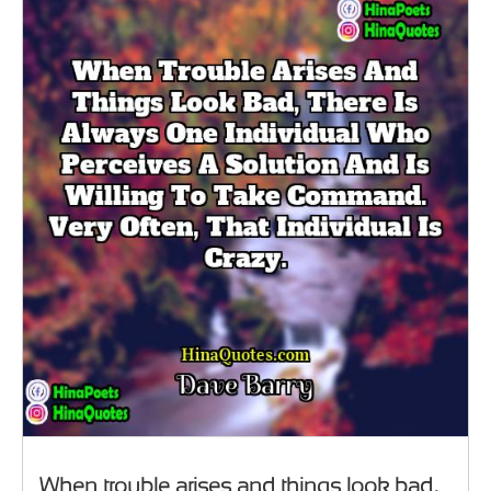
When trouble arises and things look bad,