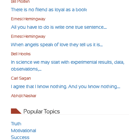
Bill Plotkin
There is no friend as loyal as a book
Ernest Hemingway
All you have to do is write one true sentence.....
Ernest Hemingway
When angels speak of love they tell us it is....
Bell Hooks
In science we may start with experimental results, data,
observations,....
Carl Sagan
I agree that I know nothing. And you know nothing.....
Abhijit Naskar
Popular Topics
Truth
Motivational
Success