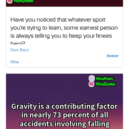
Have you noticed that whatever sport
you're trying to learn, some earnest person
is always telling you to keep your knees
bent?
Dave Barry
humor
Hina