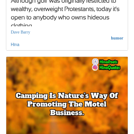
Although golf was originally restricted to
wealthy, overweight Protestants, today it's
open to anybody who owns hideous
clothing
Dave Barry
humor
Hina