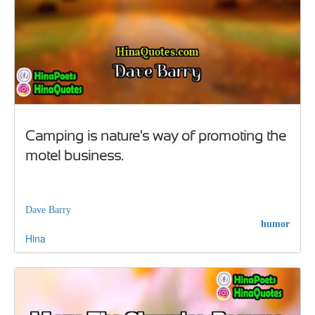
Camping is nature's way of promoting the
motel business.
Dave Barry
humor
Hina