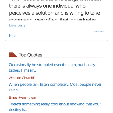
there is always one individual who
perceives a solution and is willing to take
command. Very often, that individual is
Dave Barry
crazy.
humor
Hina
Top Quotes
Occasionally he stumbled over the truth, but hastily
picked himself....
Winston Churchill
When people talk, listen completely. Most people never
listen
Ernest Hemingway
There’s something really cool about knowing that your
destiny is....