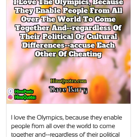
I love the Olympics, because they enable
people from all over the world to come
together and--regardless of their political