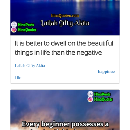
It is better to dwell on the beautiful
things in life than the negative
Lailah Gifty Akita
happiness
Life