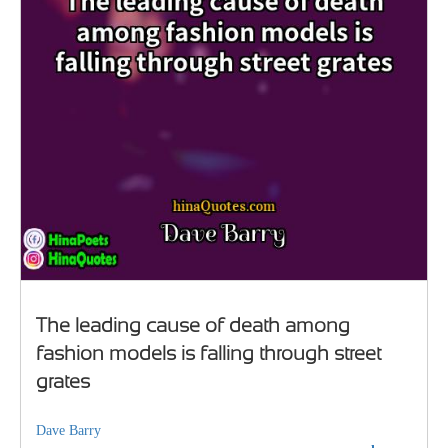
The leading cause of death among
fashion models is falling through street
grates
Dave Barry