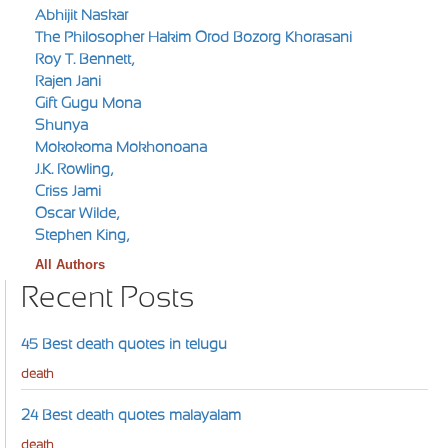
Abhijit Naskar
The Philosopher Hakim Orod Bozorg Khorasani
Roy T. Bennett,
Rajen Jani
Gift Gugu Mona
Shunya
Mokokoma Mokhonoana
J.K. Rowling,
Criss Jami
Oscar Wilde,
Stephen King,
All Authors
Recent Posts
45 Best death quotes in telugu
death
24 Best death quotes malayalam
death