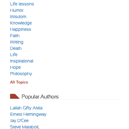
Life-lessons
Humor
Wisdom
Knowledge
Happiness
Faith
Writing
Death
Life
Inspirational
Hope
Philosophy
All Topics
Popular Authors
Lailah Gifty Akita
Ernest Hemingway
Jay D'Cee
Steve Maraboli,