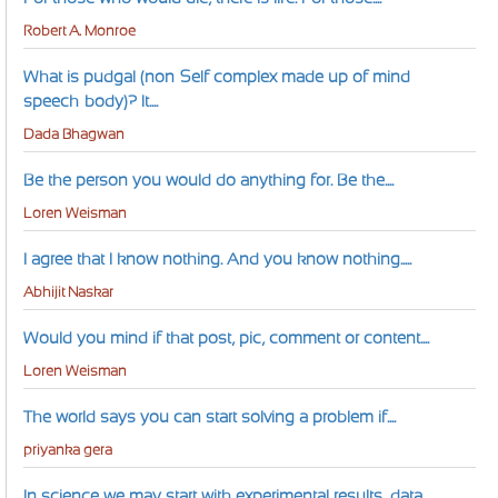
Robert A. Monroe
What is pudgal (non-Self complex made up of mind-
speech-body)? It....
Dada Bhagwan
Be the person you would do anything for. Be the....
Loren Weisman
I agree that I know nothing. And you know nothing.....
Abhijit Naskar
Would you mind if that post, pic, comment or content....
Loren Weisman
The world says you can start solving a problem if....
priyanka gera
In science we may start with experimental results, data,