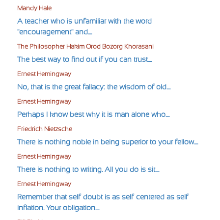
Mandy Hale
A teacher who is unfamiliar with the word
"encouragement" and....
The Philosopher Hakim Orod Bozorg Khorasani
The best way to find out if you can trust....
Ernest Hemingway
No, that is the great fallacy: the wisdom of old....
Ernest Hemingway
Perhaps I know best why it is man alone who....
Friedrich Nietzsche
There is nothing noble in being superior to your fellow....
Ernest Hemingway
There is nothing to writing. All you do is sit....
Ernest Hemingway
Remember that self-doubt is as self-centered as self-
inflation. Your obligation....