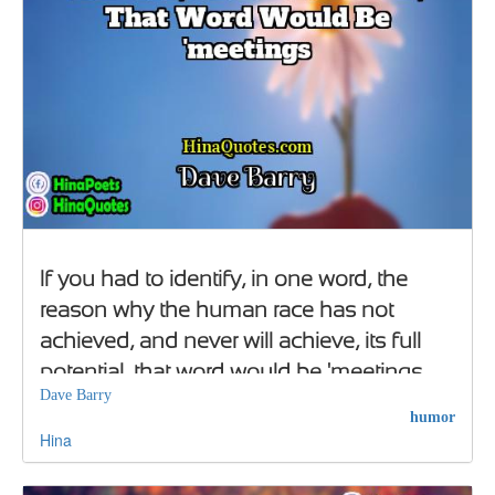
If you had to identify, in one word, the
reason why the human race has not
achieved, and never will achieve, its full
potential, that word would be 'meetings
Dave Barry
humor
Hina