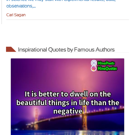
observations,....
Carl Sagan
Inspirational Quotes by Famous Authors