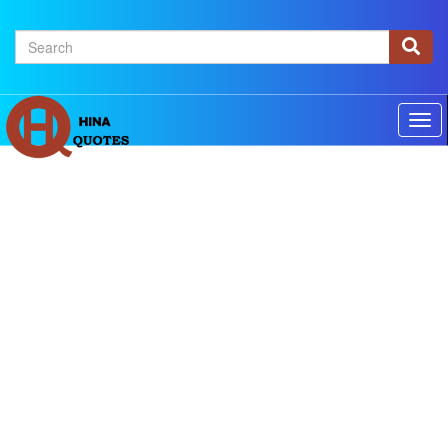
×
Home
Authors
Topics
Quotes Of The Day
Privacy policy
Contact us