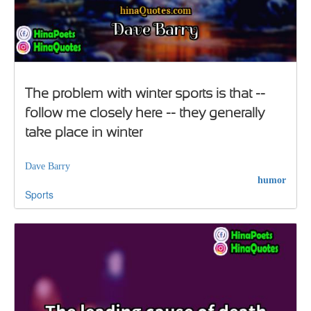
The problem with winter sports is that --
follow me closely here -- they generally
take place in winter
Dave Barry
humor
Sports