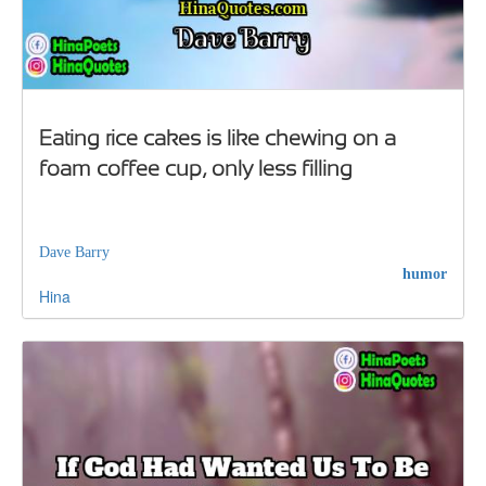
Eating rice cakes is like chewing on a
foam coffee cup, only less filling
Dave Barry
humor
Hina