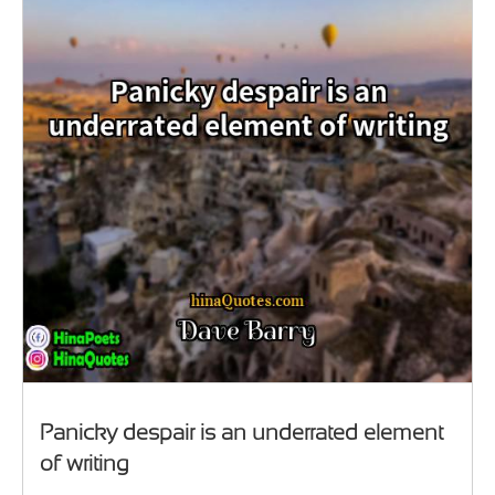
Panicky despair is an underrated element
of writing