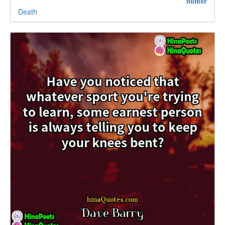
humor
Death