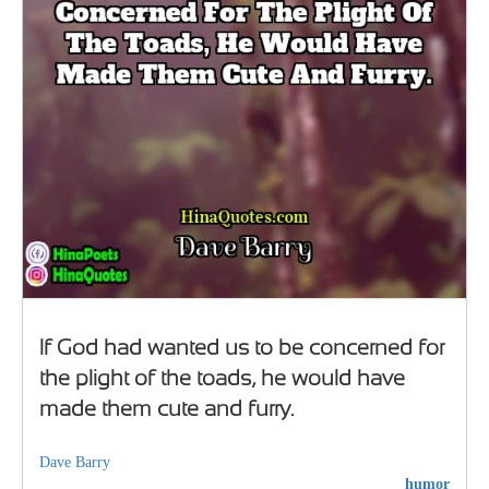
If God had wanted us to be concerned for
the plight of the toads, he would have
made them cute and furry.
Dave Barry
humor