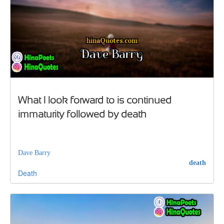
What I look forward to is continued
immaturity followed by death
Dave Barry
death
Death