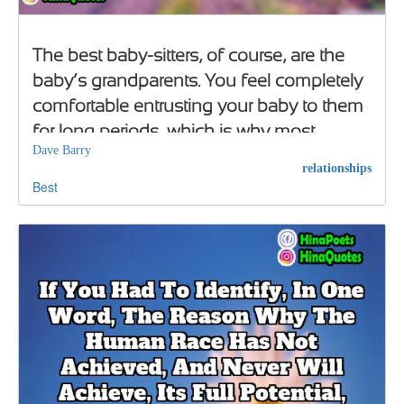
The best baby-sitters, of course, are the
baby’s grandparents. You feel completely
comfortable entrusting your baby to them
for long periods, which is why most
Dave Barry
grandparents flee to Florida
relationships
Best