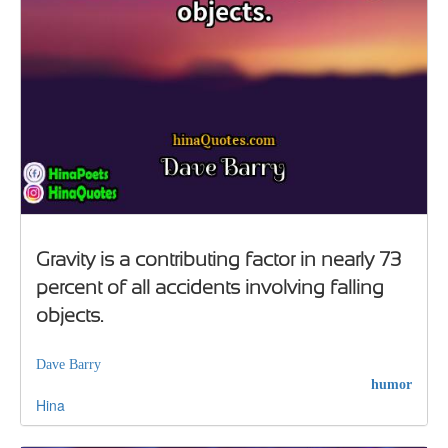
Gravity is a contributing factor in nearly 73
percent of all accidents involving falling
objects.
Dave Barry
humor
Hina