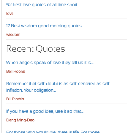
52 best love quotes of all time short
love
17 Best wisdom good morning quotes
wisdom
Recent Quotes
When angels speak of love they tell us it is....
Bell Hooks
Remember that self-doubt is as self-centered as self-
inflation. Your obligation....
Bill Plotkin
If you have a good idea, use it so that....
Deng Ming-Dao
For those who would die, there is life. For those....