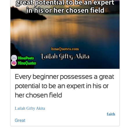
Every beginner possesses a great
potential to be an expert in his or
her chosen field
Lailah Gifty Akita
faith
Great