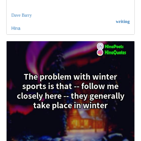
Dave Barry
writing
Hina